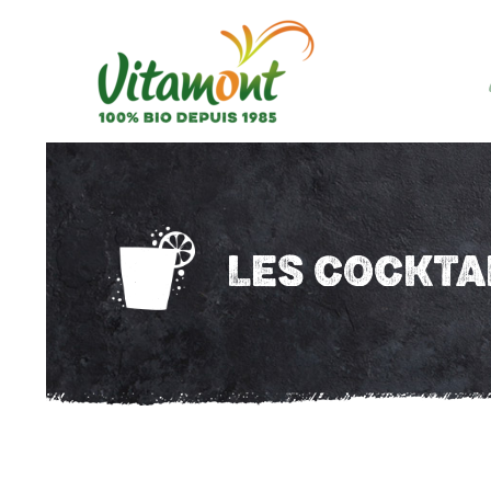
LES COCKTA