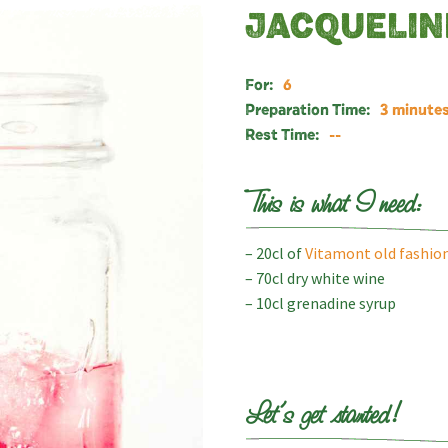
JACQUELIN
For:
6
Preparation Time:
3 minute
Rest Time:
--
This is what I need:
– 20cl of
Vitamont old fashion
– 70cl dry white wine
– 10cl grenadine syrup
Let’s get started!