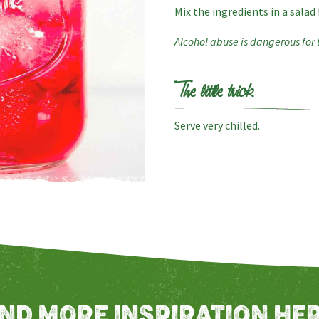
Mix the ingredients in a salad
Alcohol abuse is dangerous for
The little trick
Serve very chilled.
IND MORE INSPIRATION HER