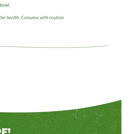
 bowl.
 the health. Consume with caution
E!