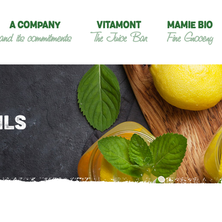
A COMPANY
VITAMONT
MAMIE BIO
and its commitments
The Juice Bar
Fine Grocery
ILS