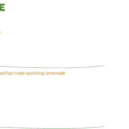
E
s
ed fair trade sparkling lemonade