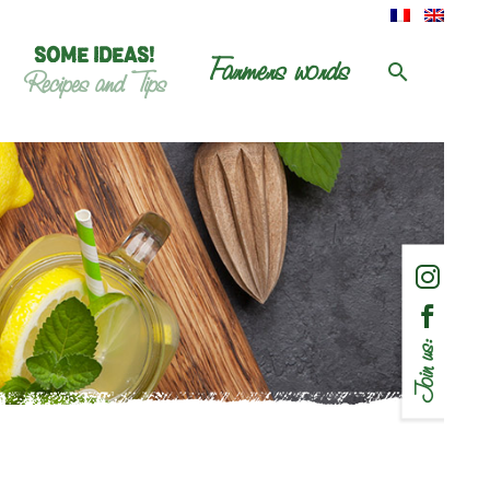
SOME IDEAS!
Farmers words
Recipes and Tips
Join us: