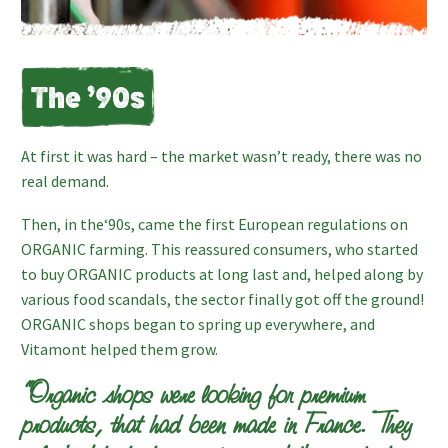
The ’90s
At first it was hard – the market wasn’t ready, there was no
real demand.
Then, in the‘90s, came the first European regulations on
ORGANIC farming. This reassured consumers, who started
to buy ORGANIC products at long last and, helped along by
various food scandals, the sector finally got off the ground!
ORGANIC shops began to spring up everywhere, and
Vitamont helped them grow.
“Organic shops were looking for premium
products, that had been made in France. They