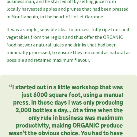
businessman, and he started off by selling juice from
locally harvested apples and prunes that had been pressed
in Monflanquin, in the heart of Lot et Garonne.
It was a simple, sensible idea: to process fully ripe fruit and
vegetables from the region and thus offer the ORGANIC
food network natural juices and drinks that had been
minimally processed, to ensure they remained as natural as
possible and retained maximum flavour.
“I started out in a little workshop that was
just 6000 square foot, using a manual
press. In those days I was only producing
2,000 bottles a day… At a time when the
only rule in business was maximum
productivity, making ORGANIC produce
wasn’t the obvious choice. You had to have