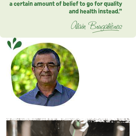
a certain amount of belief to go for quality
and health instead.”
Alain Brugalières