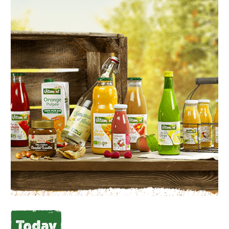
Today