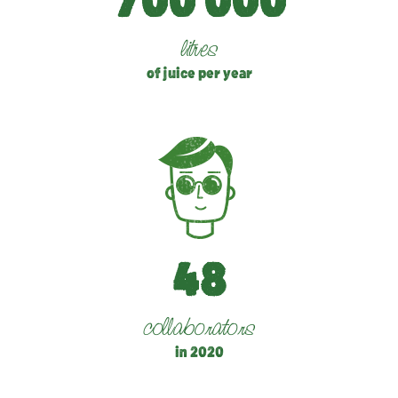
7
0
0
0
0
0
litres
of juice per year
4
8
collaborators
in 2020