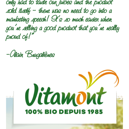
only had to taste our juices and the product
sold itself – there was no need to go into a
marketing speech! It’s so much easier when
you’re selling a good product that you’re really
proud of!”
–Alain Brugalières