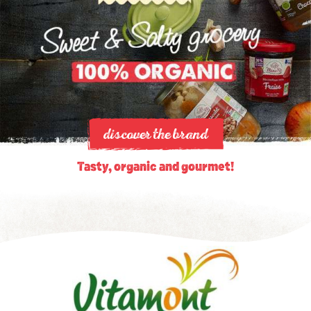
discover the brand
Tasty, organic and gourmet!