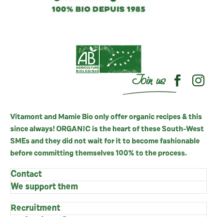
Join us
Vitamont and Mamie Bio only offer organic recipes & this
since always! ORGANIC is the heart of these South-West
SMEs and they did not wait for it to become fashionable
before committing themselves 100% to the process.
Contact
We support them
Recruitment