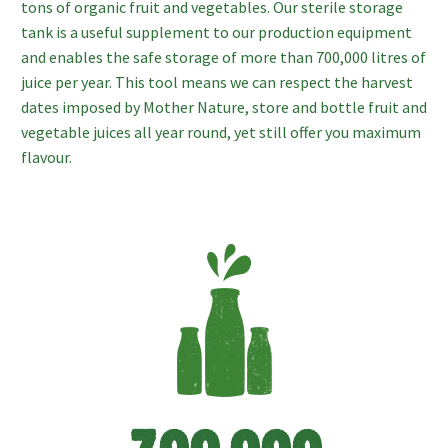
tons of organic fruit and vegetables. Our sterile storage
tank is a useful supplement to our production equipment
and enables the safe storage of more than 700,000 litres of
juice per year. This tool means we can respect the harvest
dates imposed by Mother Nature, store and bottle fruit and
vegetable juices all year round, yet still offer you maximum
flavour.