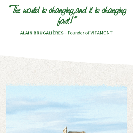
“The world is changing,and it is changing
fast!”
ALAIN BRUGALIÈRES
– Founder of VITAMONT