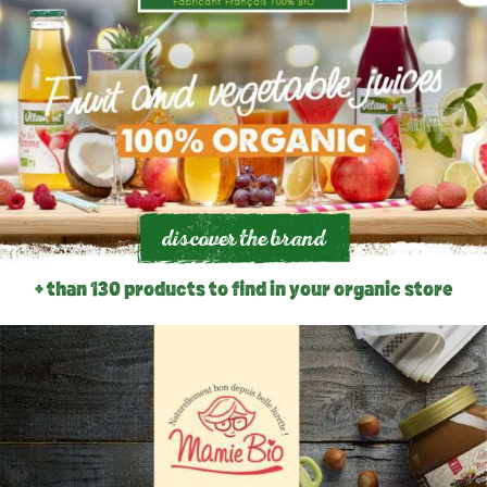
discover the brand
+ than 130 products to find in your organic store