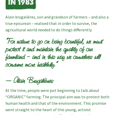
IN 1983
Alain brugalières, son and grandson of farmers – and also a
true epicurean – realised that in order to survive, the
agricultural world needed to do things differently.
“For nature to go on being bountiful, we must
protect it and maintain the quality of our
farmland – and in this way we ourselves will
consume more healthily.”
— Alain Brugalières
At the time, people were just beginning to talk about
“ORGANIC” farming. The principal aim was to protect both
human health and that of the environment. This promise
went straight to the heart of this young, activist