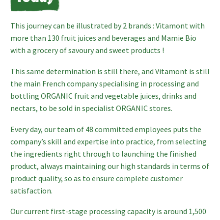
This journey can be illustrated by 2 brands : Vitamont with
more than 130 fruit juices and beverages and Mamie Bio
with a grocery of savoury and sweet products !
This same determination is still there, and Vitamont is still
the main French company specialising in processing and
bottling ORGANIC fruit and vegetable juices, drinks and
nectars, to be sold in specialist ORGANIC stores.
Every day, our team of 48 committed employees puts the
company’s skill and expertise into practice, from selecting
the ingredients right through to launching the finished
product, always maintaining our high standards in terms of
product quality, so as to ensure complete customer
satisfaction.
Our current first-stage processing capacity is around 1,500