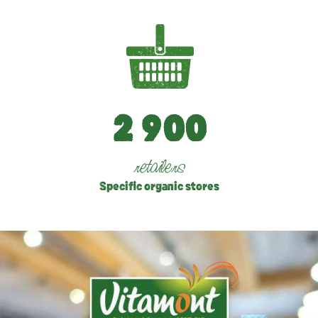
2
9
0
0
retailers
Specific organic stores