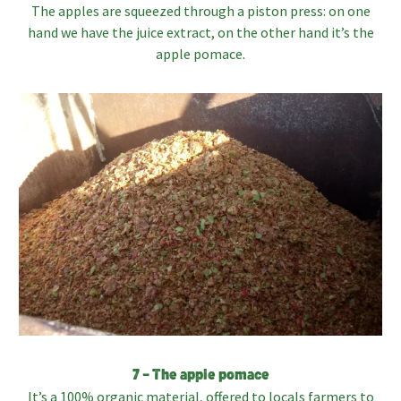
The apples are squeezed through a piston press: on one
hand we have the juice extract, on the other hand it’s the
apple pomace.
7 – The apple pomace
It’s a 100% organic material, offered to locals farmers to