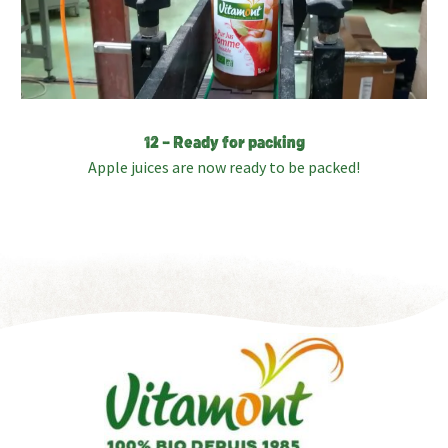
12 – Ready for packing
Apple juices are now ready to be packed!