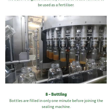
be used as a fertiliser.
8 – Bottling
Bottles are filled in only one minute before joining the
sealing machine.