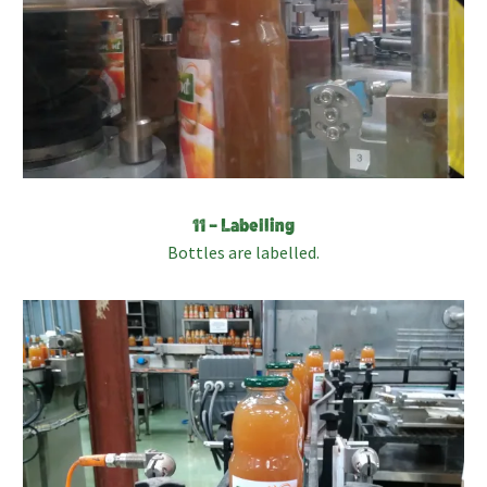
11 – Labelling
Bottles are labelled.