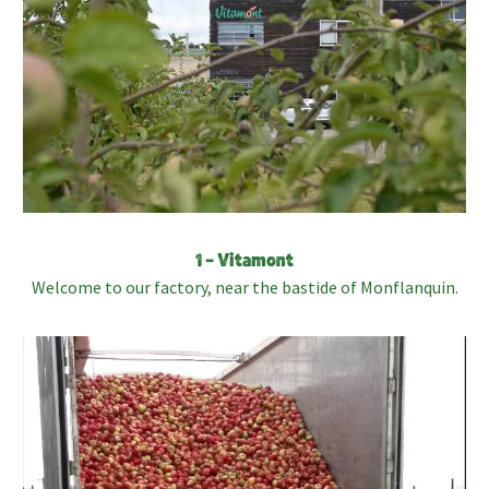
1 – Vitamont
Welcome to our factory, near the bastide of Monflanquin.