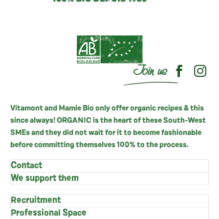
Join us
Vitamont and Mamie Bio only offer organic recipes & this
since always! ORGANIC is the heart of these South-West
SMEs and they did not wait for it to become fashionable
before committing themselves 100% to the process.
Contact
We support them
Recruitment
Professional Space