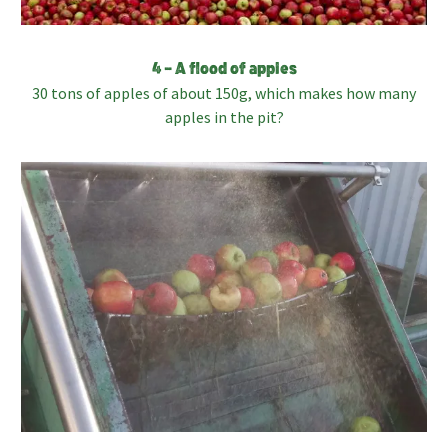
4 – A flood of apples
30 tons of apples of about 150g, which makes how many
apples in the pit?