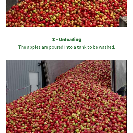
3 – Unloading
The apples are poured into a tank to be washed.