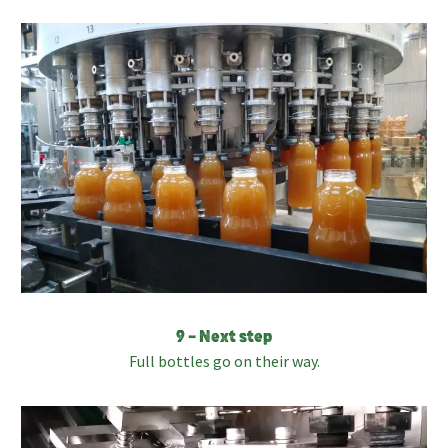
9 – Next step
Full bottles go on their way.