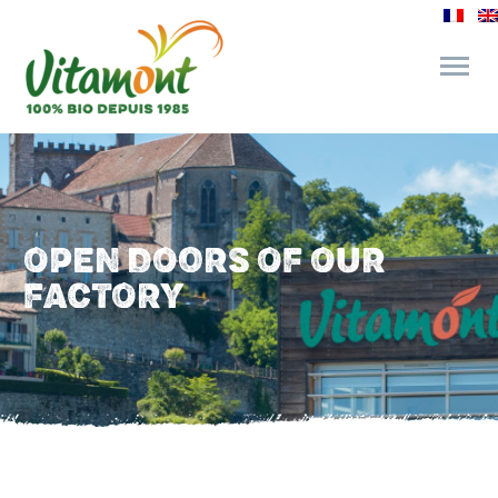
and its commitments
The Juice Bar
OPEN DOORS OF OUR
FACTORY
Fine Grocery
Recipes and Tips