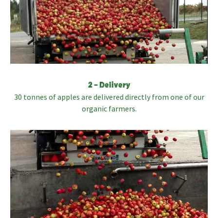
2 – Delivery
30 tonnes of apples are delivered directly from one of our
organic farmers.