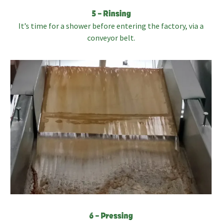
5 – Rinsing
It’s time for a shower before entering the factory, via a
conveyor belt.
6 – Pressing