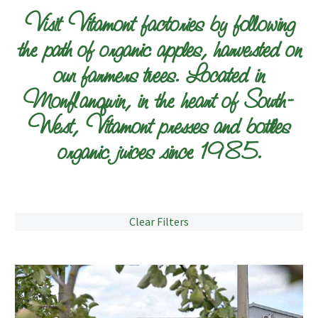
Visit Vitamont factories by following
the path of organic apples, harvested on
our farmers trees. Located in
Monflanquin, in the heart of South-
West, Vitamont presses and bottles
organic juices since 1985.
Clear Filters