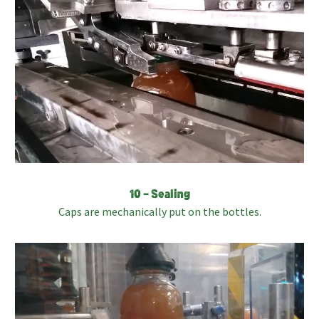
10 – Sealing
Caps are mechanically put on the bottles.