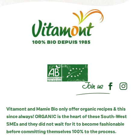
Join us
Vitamont and Mamie Bio only offer organic recipes & this
since always! ORGANIC is the heart of these South-West
SMEs and they did not wait for it to become fashionable
before committing themselves 100% to the process.