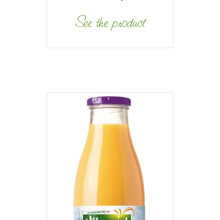
See the product