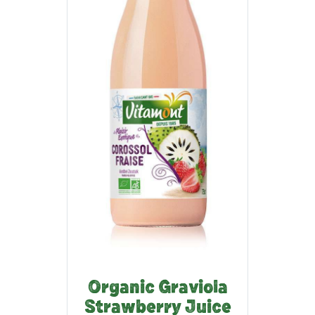
Organic Graviola
Strawberry Juice