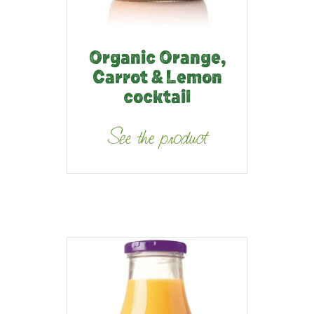
Organic Orange,
Carrot & Lemon
cocktail
See the product