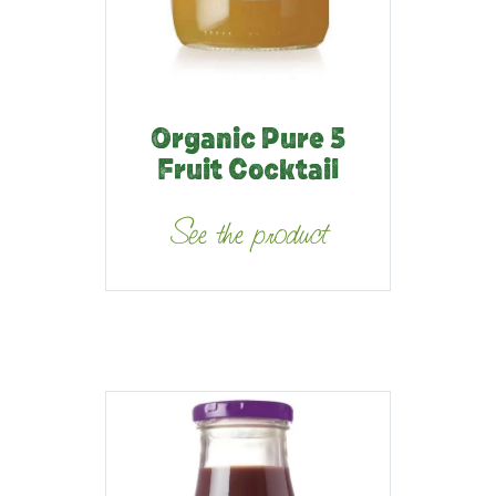
Organic Pure 5
Fruit Cocktail
See the product