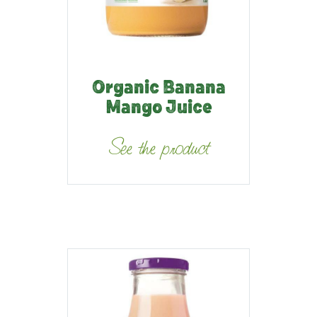
Organic Banana
Mango Juice
See the product