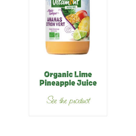
Organic Lime
Pineapple Juice
See the product