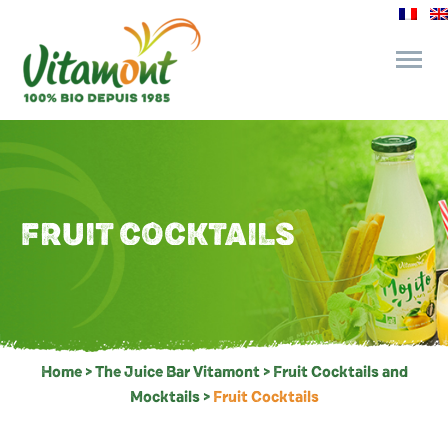
and its commitments
The Juice Bar
FRUIT COCKTAILS
Fine Grocery
Recipes and Tips
Home
>
The Juice Bar Vitamont
>
Fruit Cocktails and
Mocktails
>
Fruit Cocktails