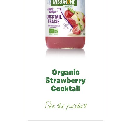
Organic
Strawberry
Cocktail
See the product