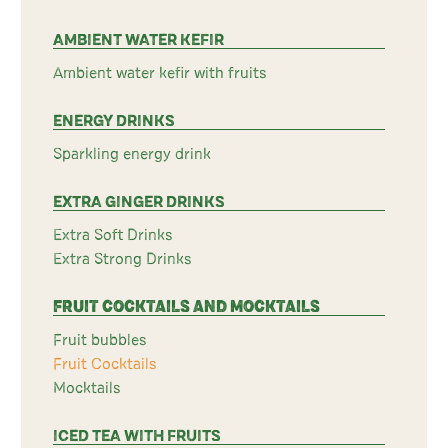
AMBIENT WATER KEFIR
Ambient water kefir with fruits
ENERGY DRINKS
Sparkling energy drink
EXTRA GINGER DRINKS
Extra Soft Drinks
Extra Strong Drinks
FRUIT COCKTAILS AND MOCKTAILS
Fruit bubbles
Fruit Cocktails
Mocktails
ICED TEA WITH FRUITS