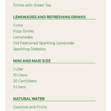
Drinks with Green Tea
LEMONADES AND REFRESHING DRINKS
Colas
Fizzy Drinks
Lemonades
Old Fashioned Sparkling Lemonade
Sparkling Diabolos
MINI AND MAXI SIZE
1 Liter
10 Liters
20 Centiliters
3 Liters
NATURAL WATER
Coconut and Fruits