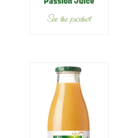
Passion Juice
See the product