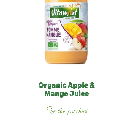
Organic Apple &
Mango Juice
See the product