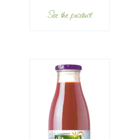
See the product