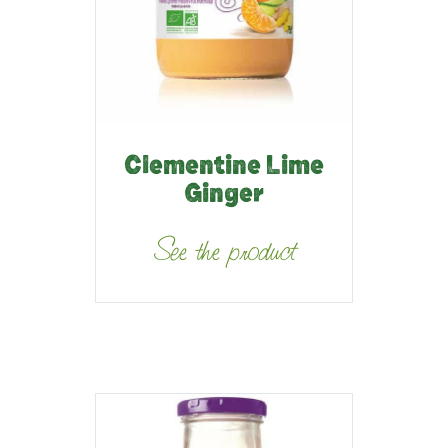
Clementine Lime
Ginger
See the product