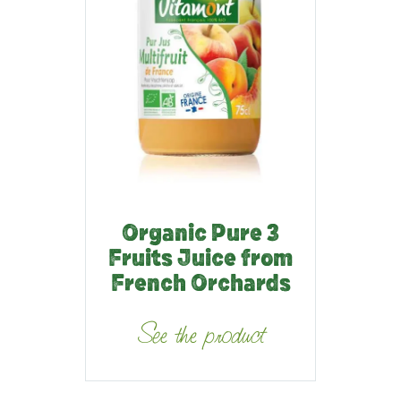
Organic Pure 3
Fruits Juice from
French Orchards
See the product