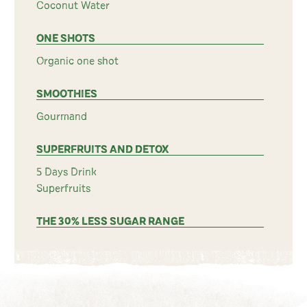
Coconut Water
ONE SHOTS
Organic one shot
SMOOTHIES
Gourmand
SUPERFRUITS AND DETOX
5 Days Drink
Superfruits
THE 30% LESS SUGAR RANGE