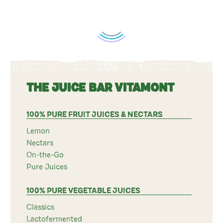
THE JUICE BAR VITAMONT
100% PURE FRUIT JUICES & NECTARS
Lemon
Nectars
On-the-Go
Pure Juices
100% PURE VEGETABLE JUICES
Classics
Lactofermented