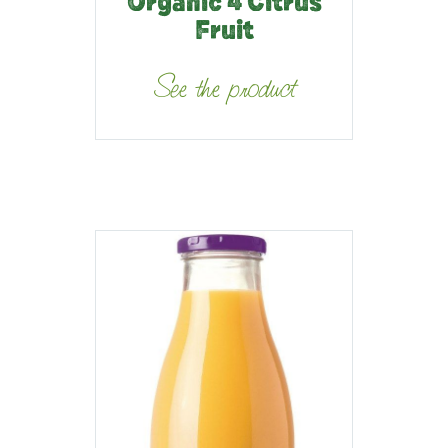
Organic 4 Citrus
Fruit
See the product