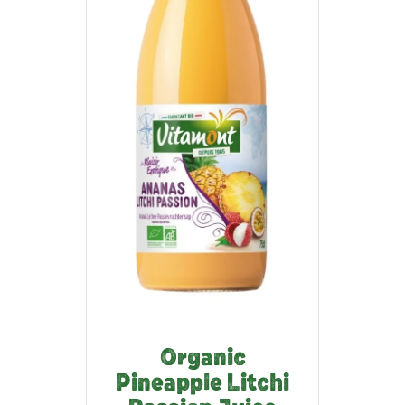
Organic
Pineapple Litchi