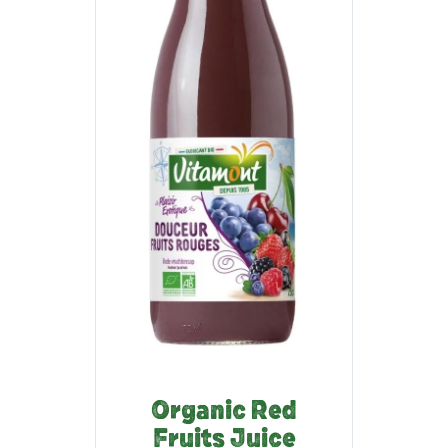
Organic Red
Fruits Juice