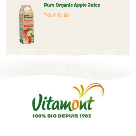
Pure Organic Apple Juice
Read the tip