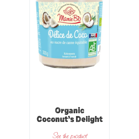
Organic
Coconut’s Delight
See the product