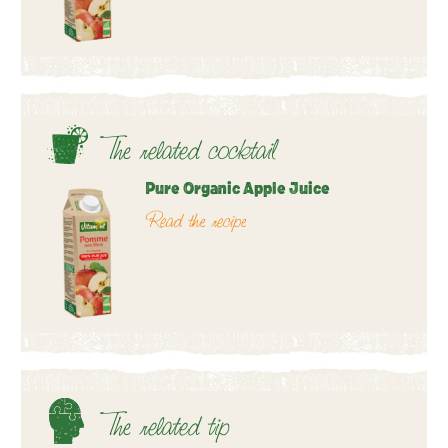
The related cocktail
Pure Organic Apple Juice
Read the recipe
The related tip