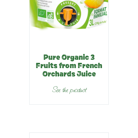
Pure Organic 3
Fruits from French
Orchards Juice
See the product