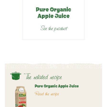
Pure Organic
Apple Juice
See the product
The related recipe
Pure Organic Apple Juice
Read the recipe