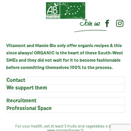
Join us
Vitamont and Mamie Bio only offer organic recipes & this
since always! ORGANIC is the heart of these South-West
SMEs and they did not wait for it to become fashionable
before committing themselves 100% to the process.
Contact
We support them
Recruitment
Professional Space
For your health, eat at least 5 fruits and vegetables a day:
www.mangerbouger.fr