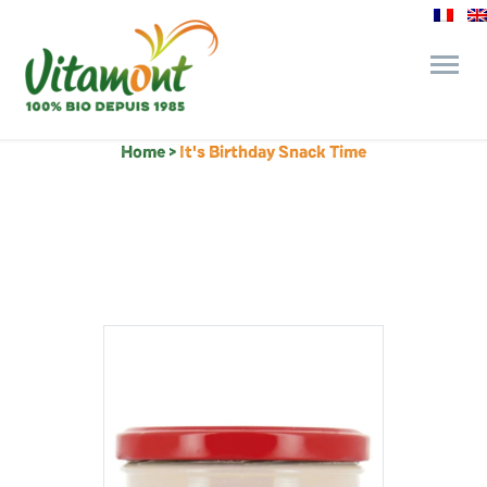
Home
>
It's Birthday Snack Time
and its commitments
The Juice Bar
Fine Grocery
Recipes and Tips