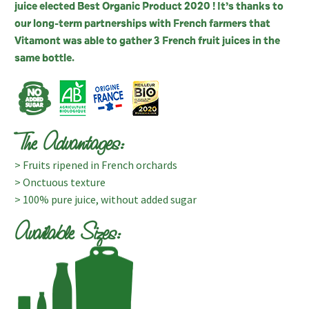
juice elected Best Organic Product 2020 ! It’s thanks to
our long-term partnerships with French farmers that
Vitamont was able to gather 3 French fruit juices in the
same bottle.
The Advantages:
> Fruits ripened in French orchards
> Onctuous texture
> 100% pure juice, without added sugar
Available Sizes: