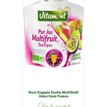
Pure Organic Exotic Multifruit
Juice from France
Voir le produit