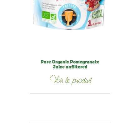
Pure Organic Pomegranate
Juice unfiltered
Voir le produit