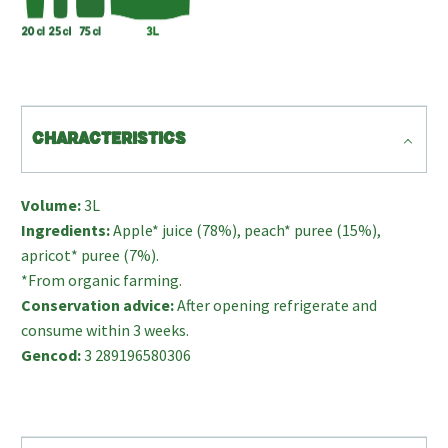
CHARACTERISTICS
Volume:
3L
Ingredients:
Apple* juice (78%), peach* puree (15%),
apricot* puree (7%).
*From organic farming.
Conservation advice:
After opening refrigerate and
consume within 3 weeks.
Gencod:
3 289196580306