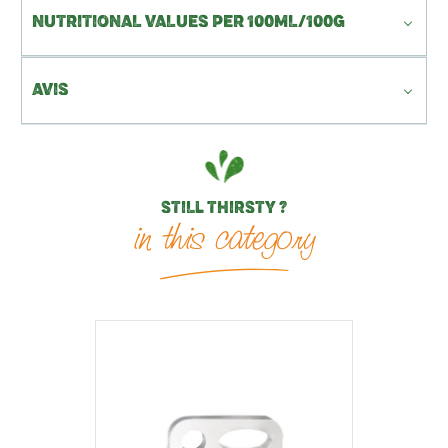
NUTRITIONAL VALUES PER 100ML/100G
AVIS
STILL THIRSTY ?
in this category