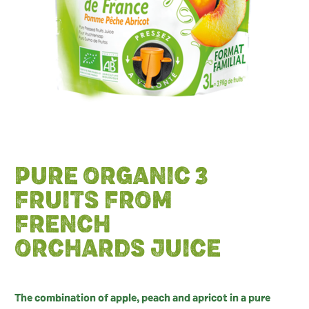
PURE ORGANIC 3
FRUITS FROM
FRENCH
ORCHARDS JUICE
The combination of apple, peach and apricot in a pure