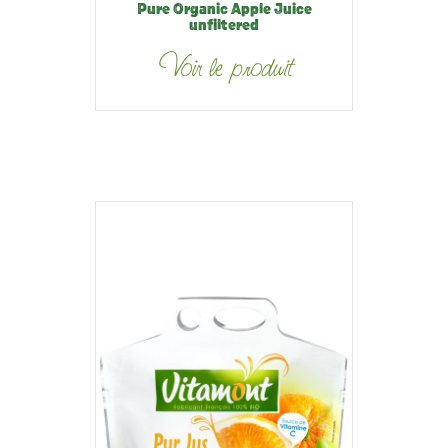
Pure Organic Apple Juice
unfiltered
Voir le produit