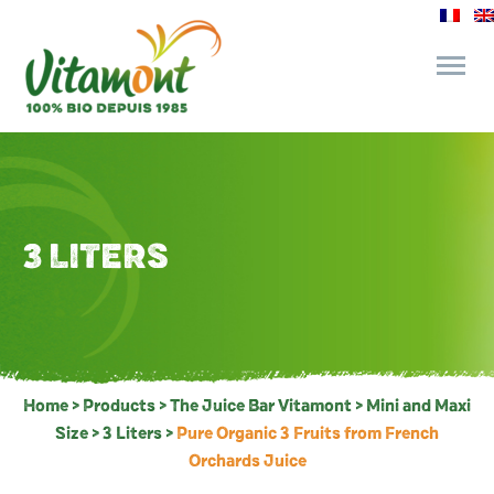
and its commitments
The Juice Bar
3 LITERS
Fine Grocery
Recipes and Tips
Home
>
Products
>
The Juice Bar Vitamont
>
Mini and Maxi
Size
>
3 Liters
>
Pure Organic 3 Fruits from French
Orchards Juice