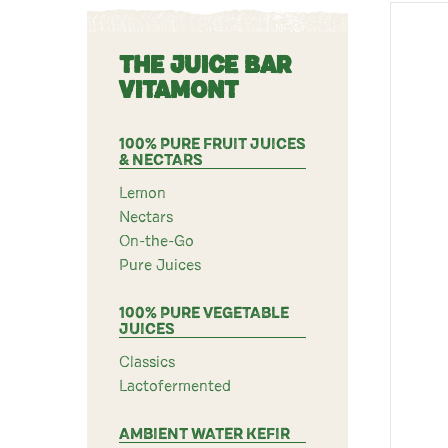
THE JUICE BAR
VITAMONT
100% PURE FRUIT JUICES
& NECTARS
Lemon
Nectars
On-the-Go
Pure Juices
100% PURE VEGETABLE
JUICES
Classics
Lactofermented
AMBIENT WATER KEFIR