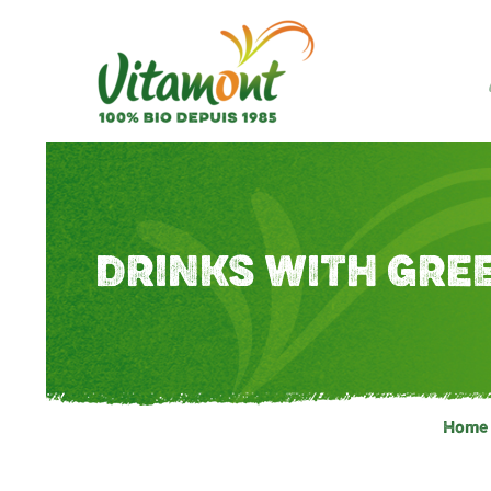
DRINKS WITH GRE
Home