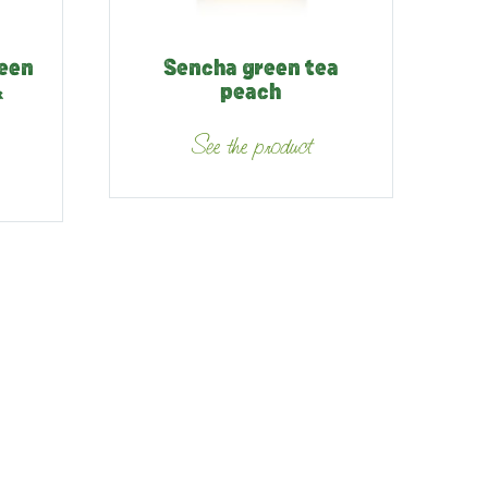
reen
Sencha green tea
&
peach
See the product