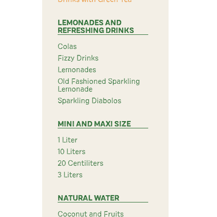
LEMONADES AND
REFRESHING DRINKS
Colas
Fizzy Drinks
Lemonades
Old Fashioned Sparkling
Lemonade
Sparkling Diabolos
MINI AND MAXI SIZE
1 Liter
10 Liters
20 Centiliters
3 Liters
NATURAL WATER
Coconut and Fruits