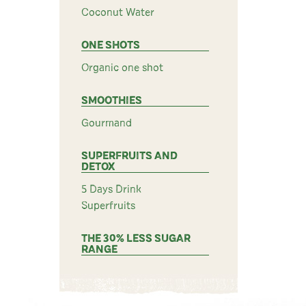
Coconut Water
ONE SHOTS
Organic one shot
SMOOTHIES
Gourmand
SUPERFRUITS AND
DETOX
5 Days Drink
Superfruits
THE 30% LESS SUGAR
RANGE