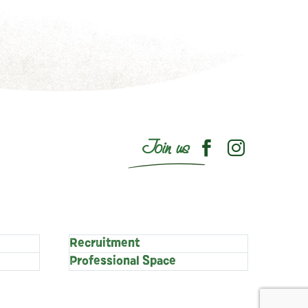
Join us
Recruitment
Professional Space