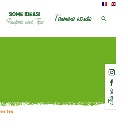
SOME IDEAS!
Farmers words
Recipes and Tips
Join us:
een Tea