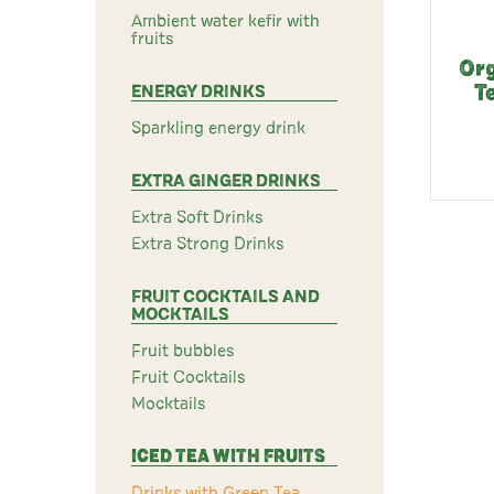
Ambient water kefir with
fruits
Org
ENERGY DRINKS
T
Sparkling energy drink
EXTRA GINGER DRINKS
Extra Soft Drinks
Extra Strong Drinks
FRUIT COCKTAILS AND
MOCKTAILS
Fruit bubbles
Fruit Cocktails
Mocktails
ICED TEA WITH FRUITS
Drinks with Green Tea