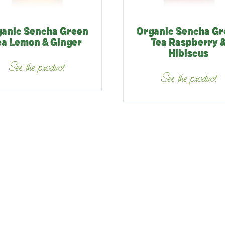
anic Sencha Green
Organic Sencha G
ea Lemon & Ginger
Tea Raspberry 
Hibiscus
See the product
See the product