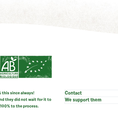
 this since always!
Contact
 they did not wait for it to
We support them
100% to the process.