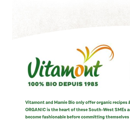
Vitamont and Mamie Bio only offer organic recipes &
ORGANIC is the heart of these South-West SMEs and
become fashionable before committing themselves 