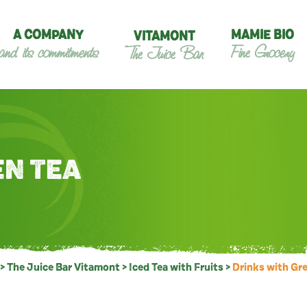
A COMPANY
MAMIE BIO
VITAMONT
and its commitments
Fine Grocery
The Juice Bar
EN TEA
>
The Juice Bar Vitamont
>
Iced Tea with Fruits
>
Drinks with Gr