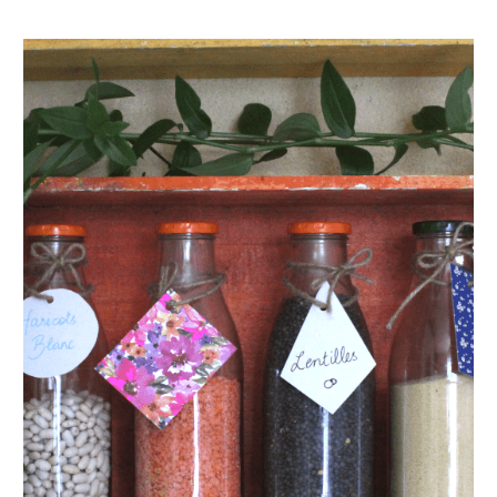
Read
the Tip