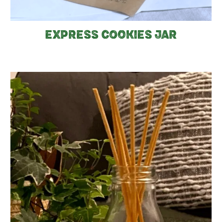
EXPRESS COOKIES JAR