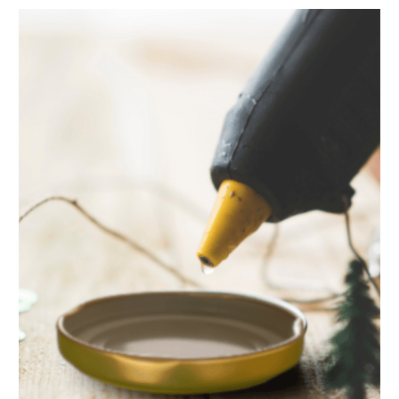
Read
the Tip