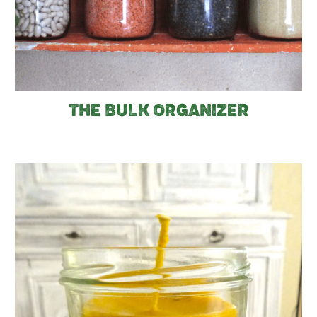
THE BULK ORGANIZER