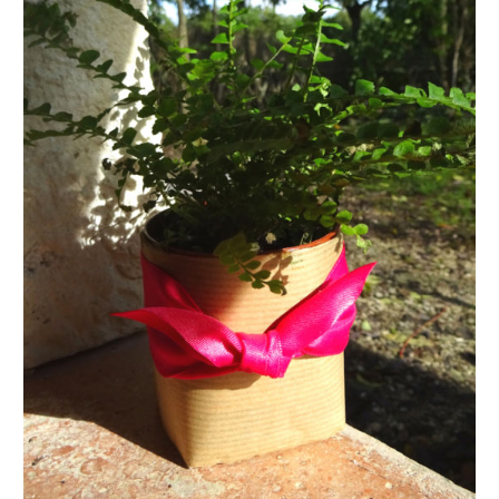
Read
the Tip