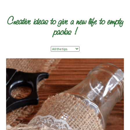
Creative ideas to give a new life to empty
packs !