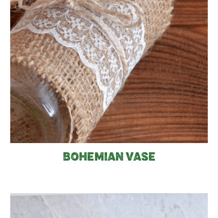
Read
the Tip
BOHEMIAN VASE