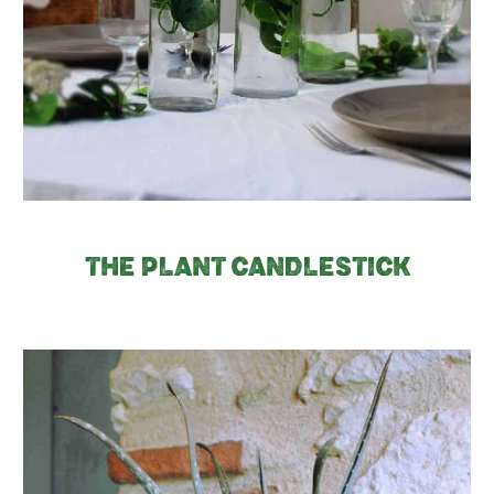
Read
the Tip
THE PLANT CANDLESTICK