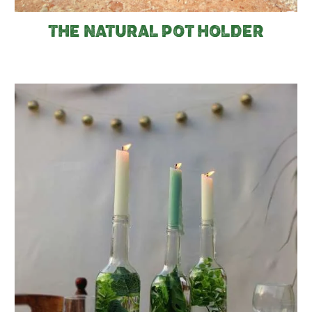
THE NATURAL POT HOLDER