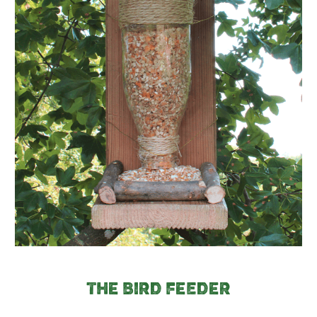
Read
the Tip
THE BIRD FEEDER