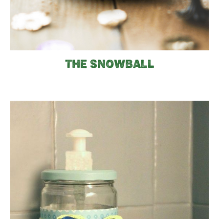
THE SNOWBALL