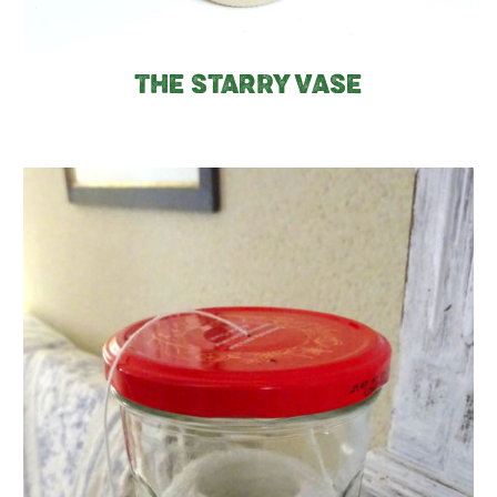
THE STARRY VASE