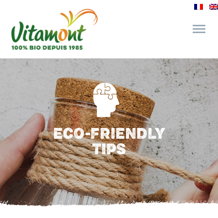
and its commitments
The Juice Bar
Fine Grocery
ECO-FRIENDLY
TIPS
Recipes and Tips
Read
the Tip