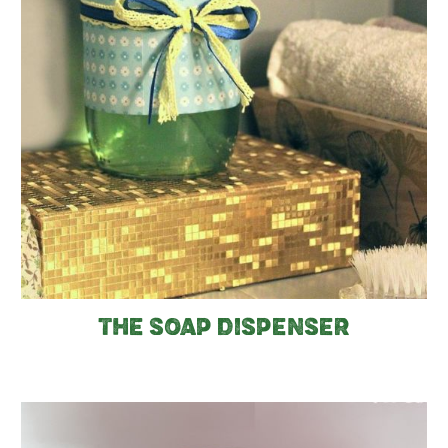
Read
the Tip
THE SOAP DISPENSER