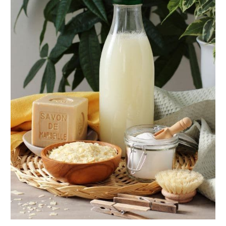
Read
the Tip