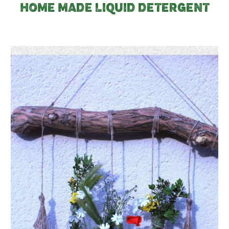
HOME MADE LIQUID DETERGENT
Read