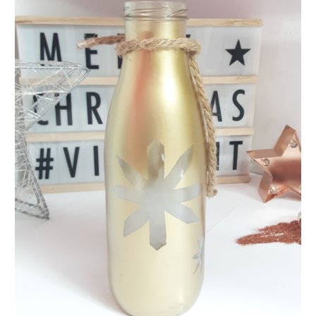
Read
the Tip