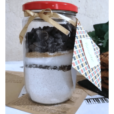
Read
the Tip