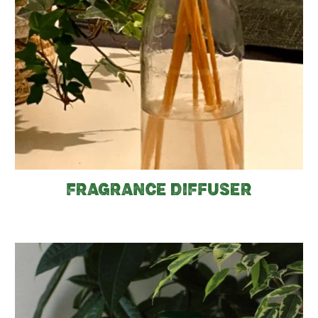
Read
the Tip
FRAGRANCE DIFFUSER