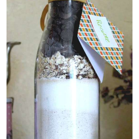
Read
the Tip