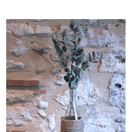
Read
the Tip