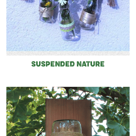
the Tip
SUSPENDED NATURE