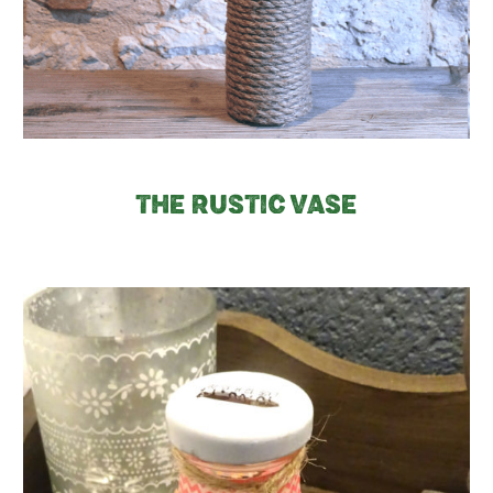
THE RUSTIC VASE