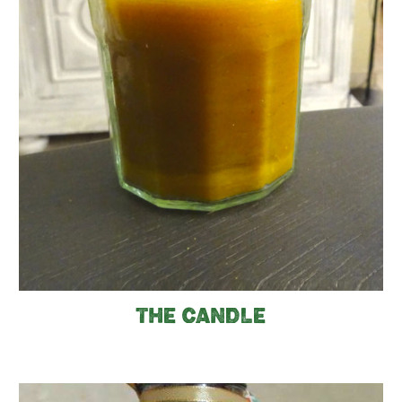
Read
the Tip
THE CANDLE