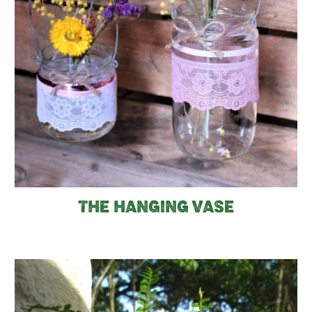
Read
the Tip
THE HANGING VASE