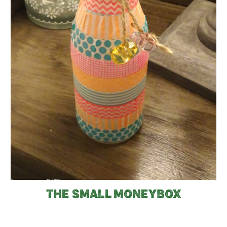
Read
the Tip
THE SMALL MONEYBOX