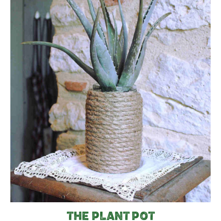
Read
the Tip
THE PLANT POT