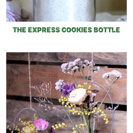
THE EXPRESS COOKIES BOTTLE