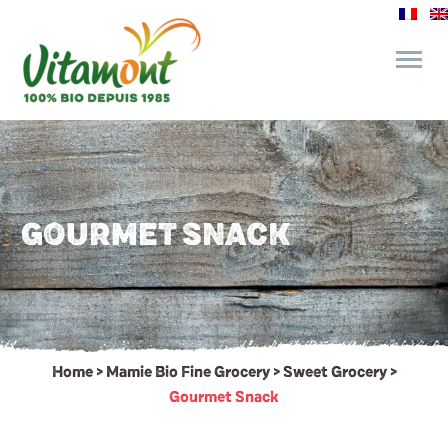
and its commitments
The Juice Bar
GOURMET SNACK
Fine Grocery
Recipes and Tips
Home
>
Mamie Bio Fine Grocery
>
Sweet Grocery
>
Gourmet Snack