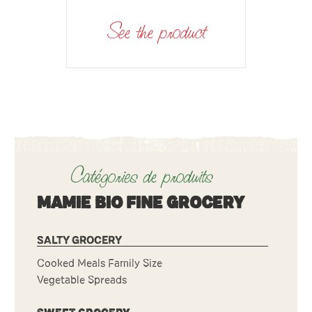
See the product
Catégories de produits
MAMIE BIO FINE GROCERY
SALTY GROCERY
Cooked Meals Family Size
Vegetable Spreads