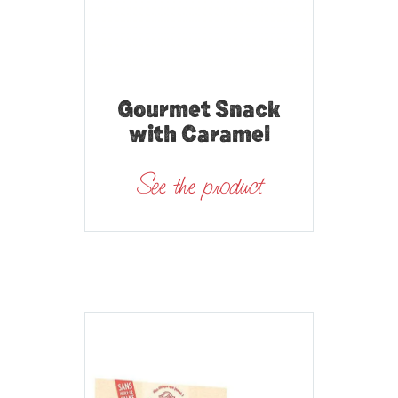
Gourmet Snack
with Caramel
See the product