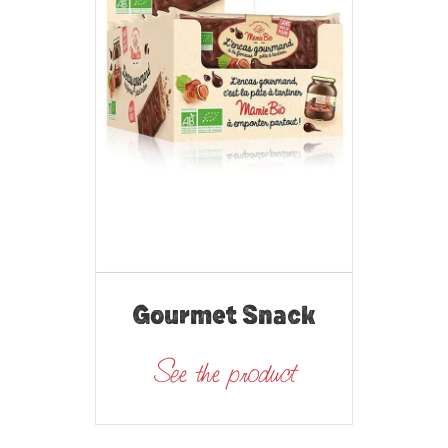
Gourmet Snack
See the product