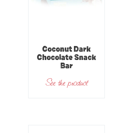
Coconut Dark
Chocolate Snack
Bar
See the product