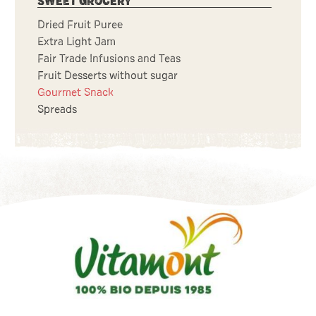
SWEET GROCERY
Dried Fruit Puree
Extra Light Jam
Fair Trade Infusions and Teas
Fruit Desserts without sugar
Gourmet Snack
Spreads