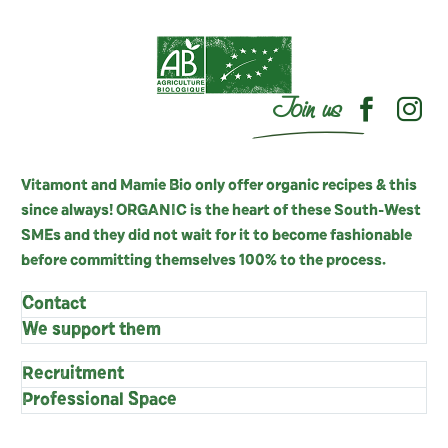
Join us
Vitamont and Mamie Bio only offer organic recipes & this
since always! ORGANIC is the heart of these South-West
SMEs and they did not wait for it to become fashionable
before committing themselves 100% to the process.
Contact
We support them
Recruitment
Professional Space