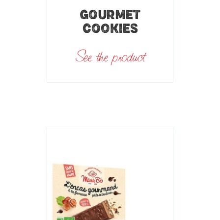
GOURMET
COOKIES
See the product