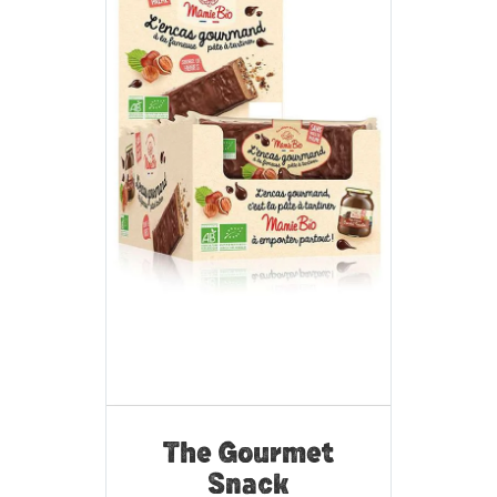
The Gourmet
Snack