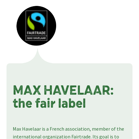
MAX HAVELAAR:
the fair label
Max Havelaar is a French association, member of the
international organization Fairtrade. Its goal is to