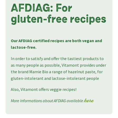
AFDIAG: For
gluten-free recipes
Our AFDIAG certified recipes are both vegan and
lactose-free.
In order to satisfy and offer the tastiest products to
as many people as possible, Vitamont provides under
the brand Mamie Bio a range of hazelnut paste, for
gluten-intolerant and lactose-intolerant people
Also, Vitamont offers veggie recipes!
More informations about AFDIAG available
here