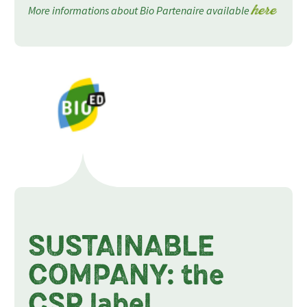
More informations about Bio Partenaire available
here
SUSTAINABLE
COMPANY: the
CSR label