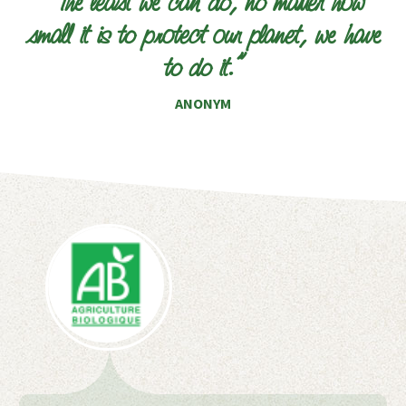
“The least we can do, no matter how
small it is to protect our planet, we have
to do it.”
ANONYM