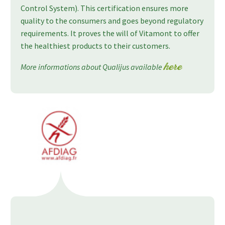
Control System). This certification ensures more
quality to the consumers and goes beyond regulatory
requirements. It proves the will of Vitamont to offer
the healthiest products to their customers.
More informations about Qualijus available
here