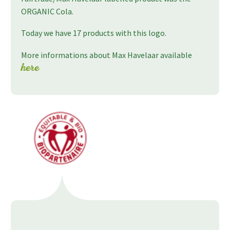
ORGANIC Cola.
Today we have 17 products with this logo.
More informations about Max Havelaar available
here