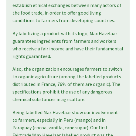
establish ethical exchanges between many actors of
the food trade, in order to offer good living
conditions to farmers from developing countries.
By labelizing a product with its logo, Max Havelaar
guarantees ingredients from farmers and workers
who receive a fair income and have their fundamental
rights guaranteed.
Also, the organization encourages farmers to switch
to organic agriculture (among the labelled products
distributed in France, 76% of them are organic). The
specifications prohibit the use of any dangerous
chemical substances in agriculture.
Being labelled Max Havelaar show our involvement
to farmers, especially in Peru (mango) and in
Paraguay (cocoa, vanilla, cane sugar). Our first
Fairtrade/Max Havelaar labelled product was the