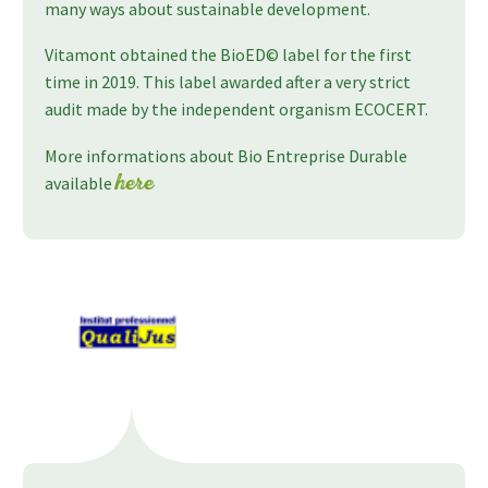
many ways about sustainable development.
Vitamont obtained the BioED© label for the first
time in 2019. This label awarded after a very strict
audit made by the independent organism ECOCERT.
More informations about Bio Entreprise Durable
available
here