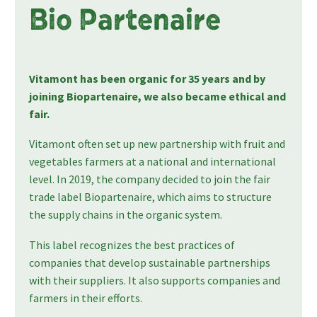
Bio Partenaire
Vitamont has been organic for 35 years and by
joining Biopartenaire, we also became ethical and
fair.
Vitamont often set up new partnership with fruit and
vegetables farmers at a national and international
level. In 2019, the company decided to join the fair
trade label Biopartenaire, which aims to structure
the supply chains in the organic system.
This label recognizes the best practices of
companies that develop sustainable partnerships
with their suppliers. It also supports companies and
farmers in their efforts.