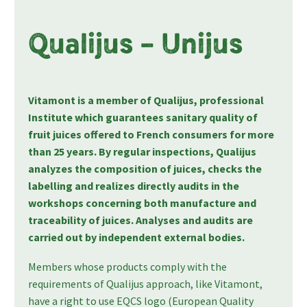
Qualijus – Unijus
Vitamont is a member of Qualijus, professional
Institute which guarantees sanitary quality of
fruit juices offered to French consumers for more
than 25 years. By regular inspections, Qualijus
analyzes the composition of juices, checks the
labelling and realizes directly audits in the
workshops concerning both manufacture and
traceability of juices. Analyses and audits are
carried out by independent external bodies.
Members whose products comply with the
requirements of Qualijus approach, like Vitamont,
have a right to use EQCS logo (European Quality