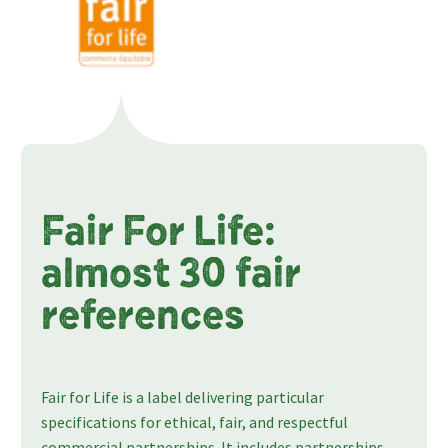
Fair For Life:
almost 30 fair
references
Fair for Life is a label delivering particular
specifications for ethical, fair, and respectful
commercial partnerships. It includes partnerships