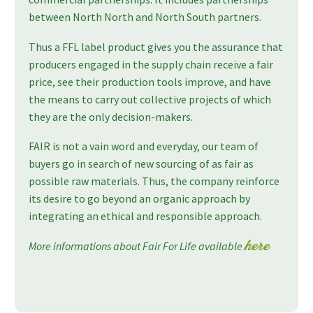
between North North and North South partners.
Thus a FFL label product gives you the assurance that
producers engaged in the supply chain receive a fair
price, see their production tools improve, and have
the means to carry out collective projects of which
they are the only decision-makers.
FAIR is not a vain word and everyday, our team of
buyers go in search of new sourcing of as fair as
possible raw materials. Thus, the company reinforce
its desire to go beyond an organic approach by
integrating an ethical and responsible approach.
More informations about Fair For Life available
here