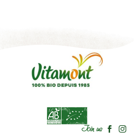
Join us