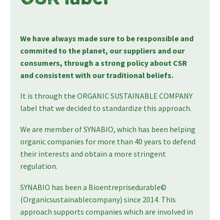
We have always made sure to be responsible and
commited to the planet, our suppliers and our
consumers, through a strong policy about CSR
and consistent with our traditional beliefs.
It is through the ORGANIC SUSTAINABLE COMPANY
label that we decided to standardize this approach.
We are member of SYNABIO, which has been helping
organic companies for more than 40 years to defend
their interests and obtain a more stringent
regulation.
SYNABIO has been a Bioentreprisedurable©
(Organicsustainablecompany) since 2014. This
approach supports companies which are involved in