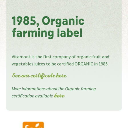
1985, Organic
farming label
Vitamont is the first company of organic fruit and
vegetables juices to be certified ORGANIC in 1985.
See our certificate here
More informations about the Organic farming
certification available
here