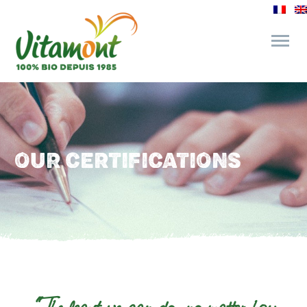
and its commitments
The Juice Bar
OUR CERTIFICATIONS
Fine Grocery
Recipes and Tips