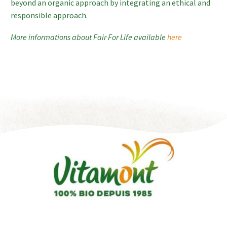
beyond an organic approach by integrating an ethical and
responsible approach.
More informations about Fair For Life available
here