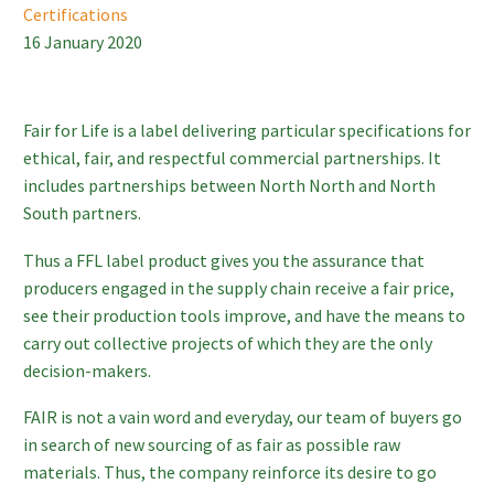
Certifications
16 January 2020
Fair for Life is a label delivering particular specifications for
ethical, fair, and respectful commercial partnerships. It
includes partnerships between North North and North
South partners.
Thus a FFL label product gives you the assurance that
producers engaged in the supply chain receive a fair price,
see their production tools improve, and have the means to
carry out collective projects of which they are the only
decision-makers.
FAIR is not a vain word and everyday, our team of buyers go
in search of new sourcing of as fair as possible raw
materials. Thus, the company reinforce its desire to go