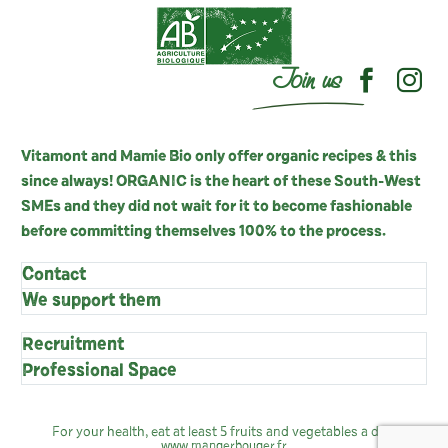
Join us
Vitamont and Mamie Bio only offer organic recipes & this
since always! ORGANIC is the heart of these South-West
SMEs and they did not wait for it to become fashionable
before committing themselves 100% to the process.
Contact
We support them
Recruitment
Professional Space
For your health, eat at least 5 fruits and vegetables a day:
www.mangerbouger.fr