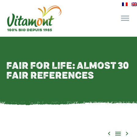
and its commitments
FAIR FOR LIFE: ALMOST 30
The Juice Bar
FAIR REFERENCES
Fine Grocery
Recipes and Tips


