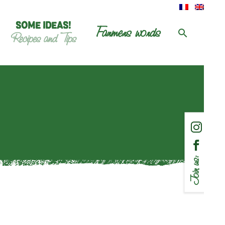
SOME IDEAS!
Farmers words
Recipes and Tips
Join us: