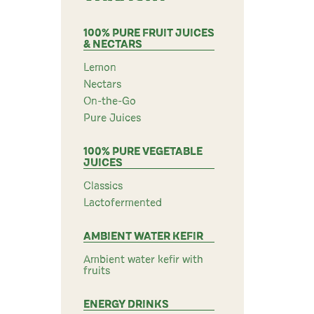
100% PURE FRUIT JUICES
& NECTARS
Lemon
Nectars
On-the-Go
Pure Juices
100% PURE VEGETABLE
JUICES
Classics
Lactofermented
AMBIENT WATER KEFIR
Ambient water kefir with
fruits
ENERGY DRINKS