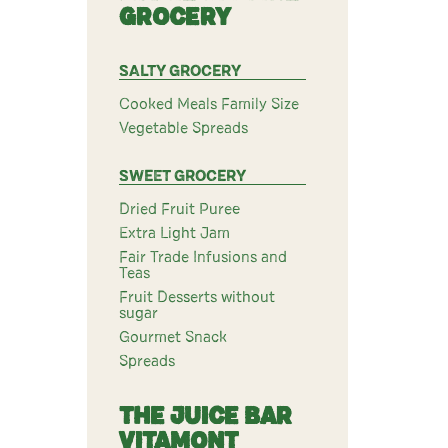
GROCERY
SALTY GROCERY
Cooked Meals Family Size
Vegetable Spreads
SWEET GROCERY
Dried Fruit Puree
Extra Light Jam
Fair Trade Infusions and
Teas
Fruit Desserts without
sugar
Gourmet Snack
Spreads
THE JUICE BAR
VITAMONT