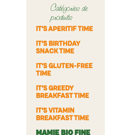
Catégories de
produits
IT'S APERITIF TIME
IT'S BIRTHDAY
SNACK TIME
IT'S GLUTEN-FREE
TIME
IT'S GREEDY
BREAKFAST TIME
IT'S VITAMIN
BREAKFAST TIME
MAMIE BIO FINE