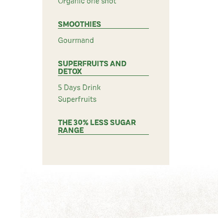
Organic one shot
SMOOTHIES
Gourmand
SUPERFRUITS AND
DETOX
5 Days Drink
Superfruits
THE 30% LESS SUGAR
RANGE