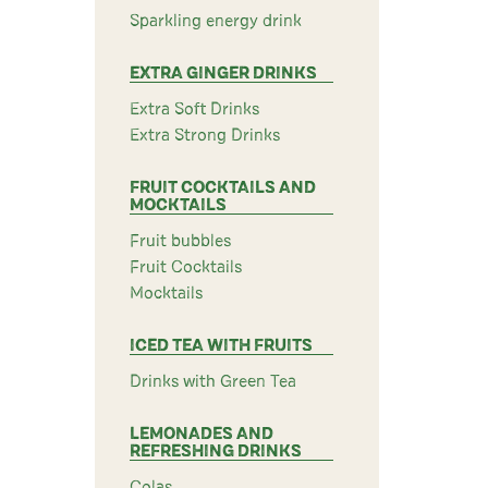
Sparkling energy drink
EXTRA GINGER DRINKS
Extra Soft Drinks
Extra Strong Drinks
FRUIT COCKTAILS AND
MOCKTAILS
Fruit bubbles
Fruit Cocktails
Mocktails
ICED TEA WITH FRUITS
Drinks with Green Tea
LEMONADES AND
REFRESHING DRINKS
Colas