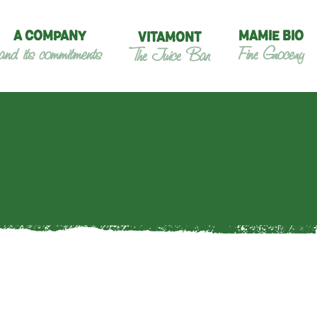
A COMPANY
MAMIE BIO
VITAMONT
and its commitments
Fine Grocery
The Juice Bar