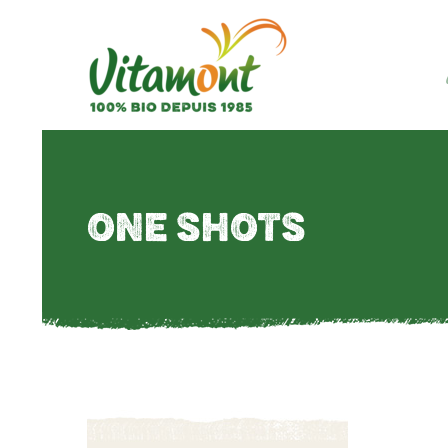
ONE SHOTS