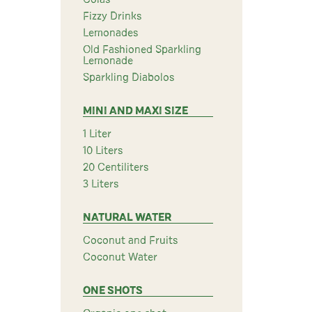
Fizzy Drinks
Lemonades
Old Fashioned Sparkling
Lemonade
Sparkling Diabolos
MINI AND MAXI SIZE
1 Liter
10 Liters
20 Centiliters
3 Liters
NATURAL WATER
Coconut and Fruits
Coconut Water
ONE SHOTS