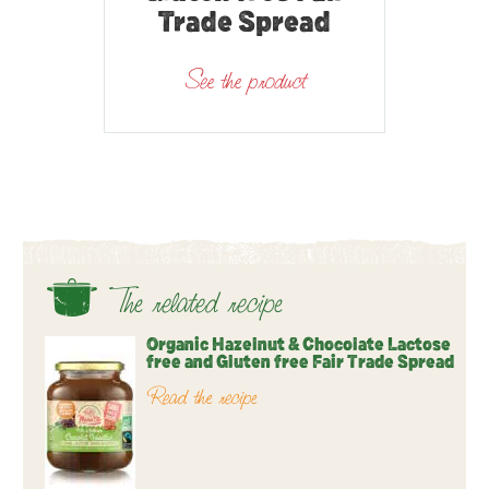
Trade Spread
See the product
The related recipe
Organic Hazelnut & Chocolate Lactose
free and Gluten free Fair Trade Spread
Read the recipe