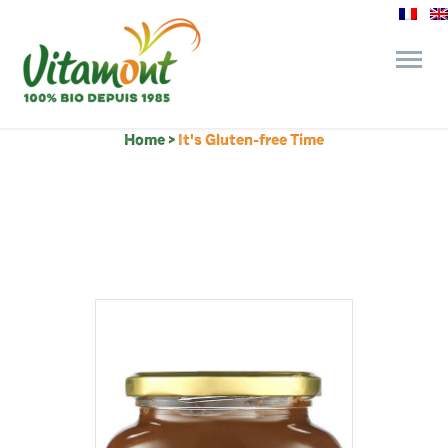
Home
>
It's Gluten-free Time
and its commitments
The Juice Bar
Fine Grocery
Recipes and Tips