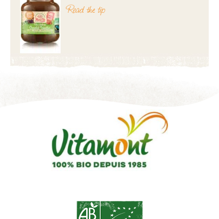
Read the tip