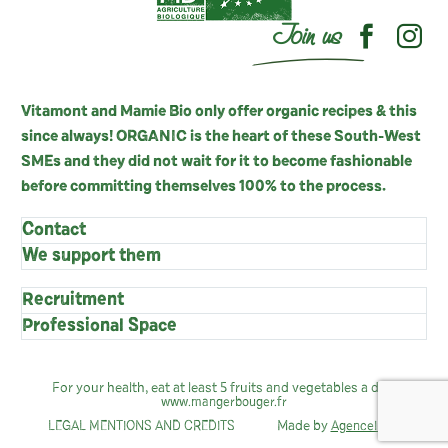
Join us
Vitamont and Mamie Bio only offer organic recipes & this
since always! ORGANIC is the heart of these South-West
SMEs and they did not wait for it to become fashionable
before committing themselves 100% to the process.
Contact
We support them
Recruitment
Professional Space
For your health, eat at least 5 fruits and vegetables a day:
www.mangerbouger.fr
Made by
LEGAL MENTIONS AND CREDITS
AgenceIndie