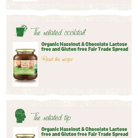
The related cocktail
Organic Hazelnut & Chocolate Lactose
free and Gluten free Fair Trade Spread
Read the recipe
The related tip
Organic Hazelnut & Chocolate Lactose
free and Gluten free Fair Trade Spread