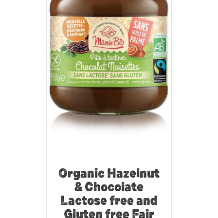
Organic Hazelnut
& Chocolate
Lactose free and
Gluten free Fair