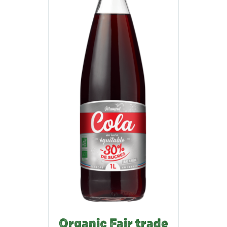
Organic Fair trade