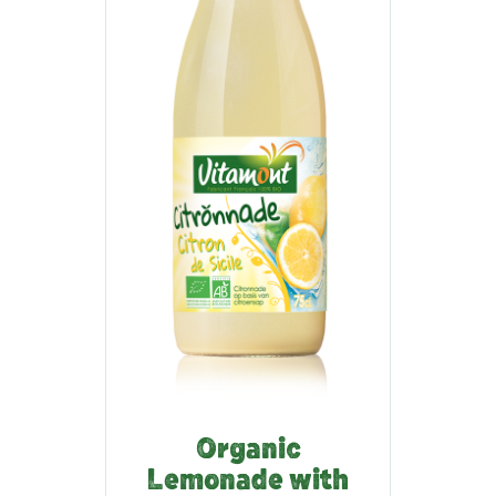
Organic
Lemonade with