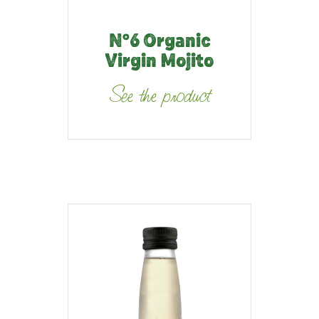
N°6 Organic
Virgin Mojito
See the product