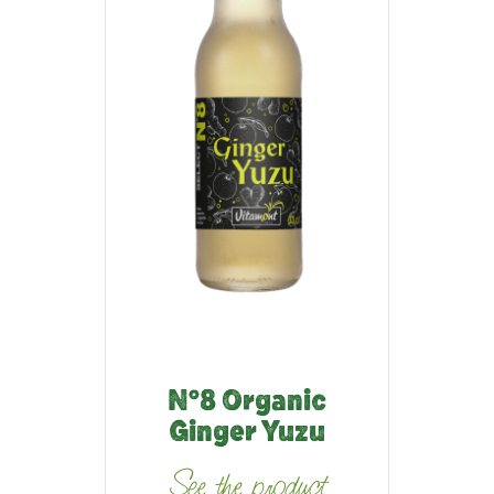
N°8 Organic
Ginger Yuzu
See the product