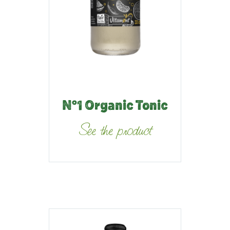
N°1 Organic Tonic
See the product