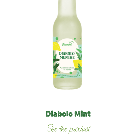
Diabolo Mint
See the product