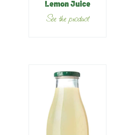
Lemon Juice
See the product