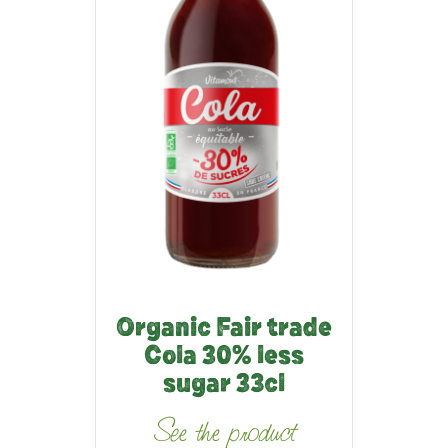
Organic Fair trade
Cola 30% less
sugar 33cl
See the product