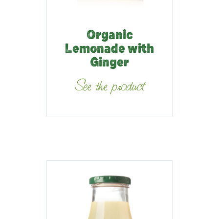
Organic
Lemonade with
Ginger
See the product