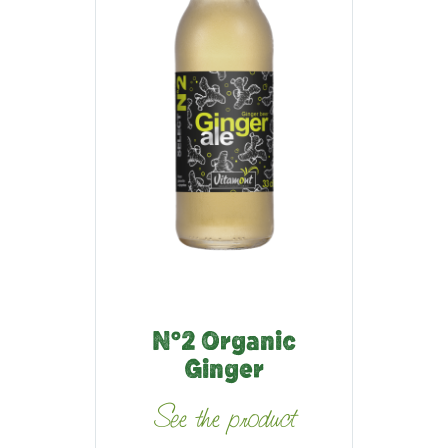
N°2 Organic
Ginger
See the product