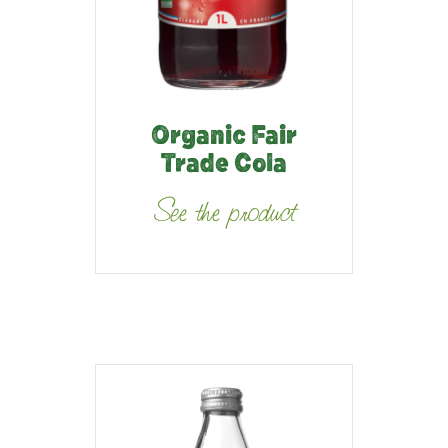
Organic Fair
Trade Cola
See the product