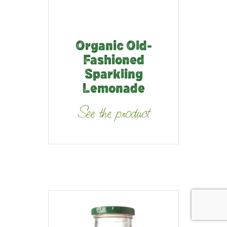
Organic Old-
Fashioned
Sparkling
Lemonade
See the product