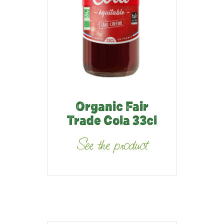
Organic Fair
Trade Cola 33cl
See the product