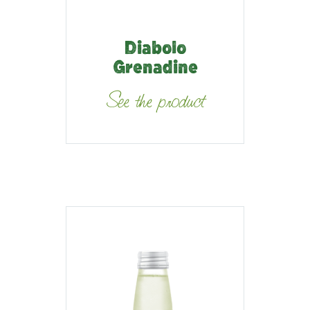
Diabolo
Grenadine
See the product