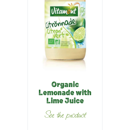
Organic
Lemonade with
Lime Juice
See the product