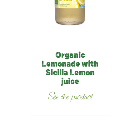
Organic
Lemonade with
Sicilia Lemon
juice
See the product