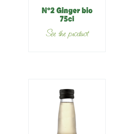
N°2 Ginger bio
75cl
See the product