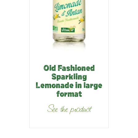
Old Fashioned
Sparkling
Lemonade in large
format
See the product