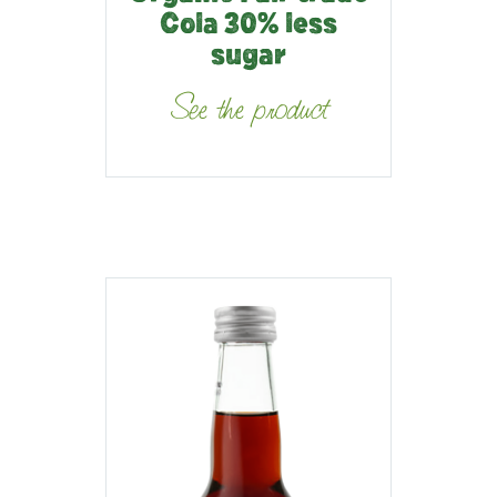
Cola 30% less
sugar
See the product