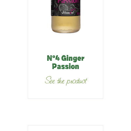
N°4 Ginger
Passion
See the product