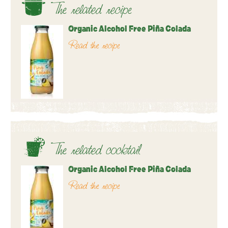
The related recipe
Organic Alcohol Free Piña Colada
Read the recipe
The related cocktail
Organic Alcohol Free Piña Colada
Read the recipe