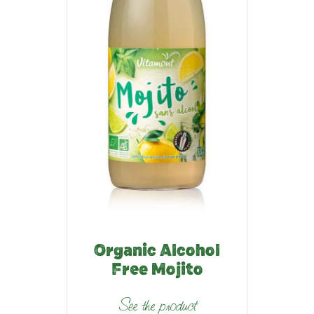
Organic Alcohol
Free Mojito
See the product