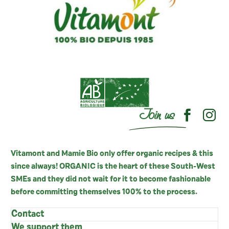
Join us
Vitamont and Mamie Bio only offer organic recipes & this
since always! ORGANIC is the heart of these South-West
SMEs and they did not wait for it to become fashionable
before committing themselves 100% to the process.
Contact
We support them