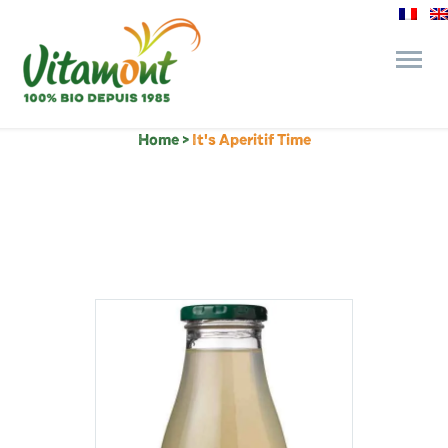
Home
>
It's Aperitif Time
and its commitments
The Juice Bar
Fine Grocery
Recipes and Tips