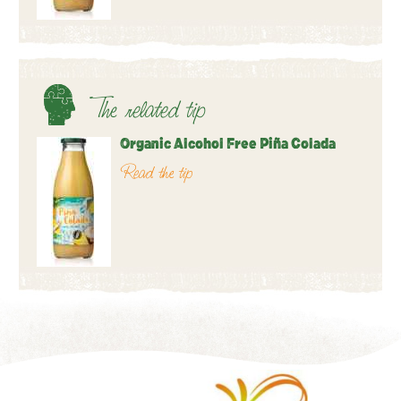
The related tip
Organic Alcohol Free Piña Colada
Read the tip