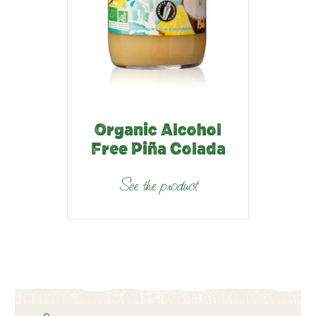
Organic Alcohol
Free Piña Colada
See the product