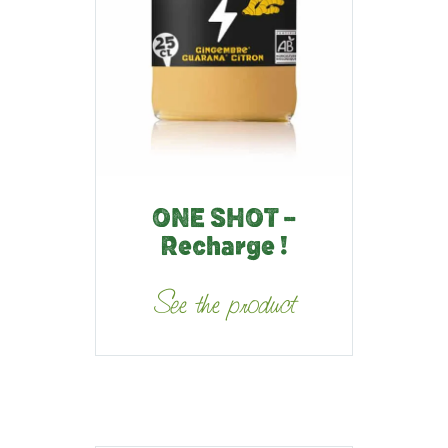
ONE SHOT –
Recharge !
See the product