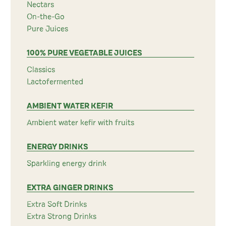
Nectars
On-the-Go
Pure Juices
100% PURE VEGETABLE JUICES
Classics
Lactofermented
AMBIENT WATER KEFIR
Ambient water kefir with fruits
ENERGY DRINKS
Sparkling energy drink
EXTRA GINGER DRINKS
Extra Soft Drinks
Extra Strong Drinks