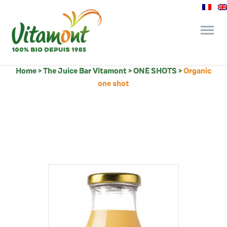
Home
>
The Juice Bar Vitamont
>
ONE SHOTS
>
Organic
and its commitments
one shot
The Juice Bar
Fine Grocery
Recipes and Tips