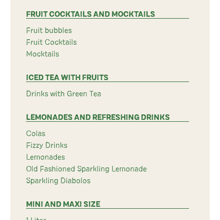
FRUIT COCKTAILS AND MOCKTAILS
Fruit bubbles
Fruit Cocktails
Mocktails
ICED TEA WITH FRUITS
Drinks with Green Tea
LEMONADES AND REFRESHING DRINKS
Colas
Fizzy Drinks
Lemonades
Old Fashioned Sparkling Lemonade
Sparkling Diabolos
MINI AND MAXI SIZE