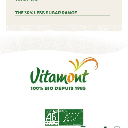
THE 30% LESS SUGAR RANGE