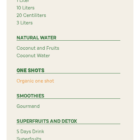
1 Liter
10 Liters
20 Centiliters
3 Liters
NATURAL WATER
Coconut and Fruits
Coconut Water
ONE SHOTS
Organic one shot
SMOOTHIES
Gourmand
SUPERFRUITS AND DETOX
5 Days Drink
Superfruits