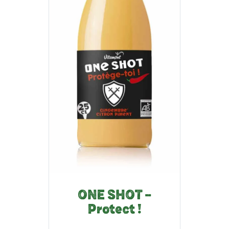
ONE SHOT –
Protect !