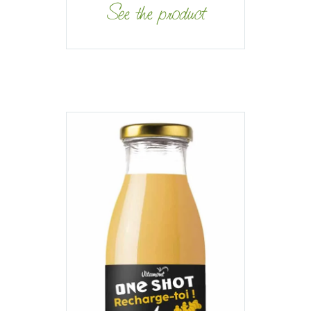
See the product