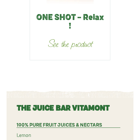
ONE SHOT – Relax
!
See the product
THE JUICE BAR VITAMONT
100% PURE FRUIT JUICES & NECTARS
Lemon