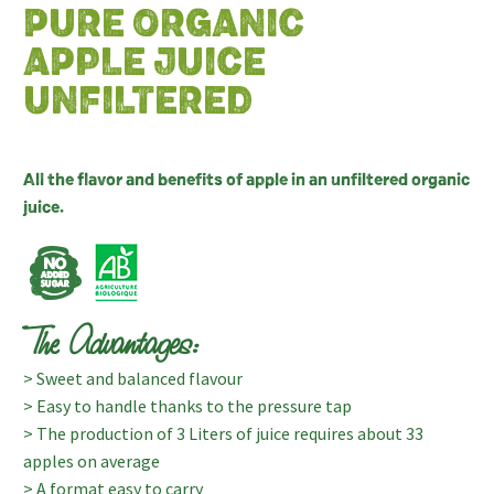
PURE ORGANIC
APPLE JUICE
UNFILTERED
All the flavor and benefits of apple in an unfiltered organic
juice.
The Advantages:
> Sweet and balanced flavour
> Easy to handle thanks to the pressure tap
> The production of 3 Liters of juice requires about 33
apples on average
> A format easy to carry