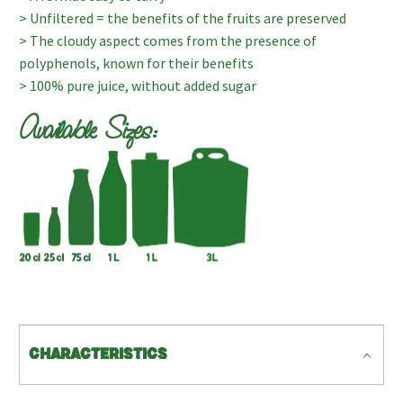
> Unfiltered = the benefits of the fruits are preserved
> The cloudy aspect comes from the presence of
polyphenols, known for their benefits
> 100% pure juice, without added sugar
Available Sizes:
CHARACTERISTICS