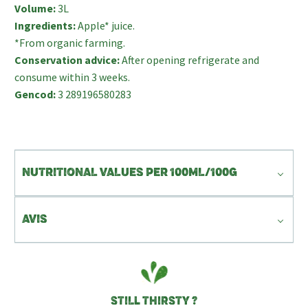
Volume:
3L
Ingredients:
Apple* juice.
*From organic farming.
Conservation advice:
After opening refrigerate and
consume within 3 weeks.
Gencod:
3 289196580283
NUTRITIONAL VALUES PER 100ML/100G
AVIS
STILL THIRSTY ?