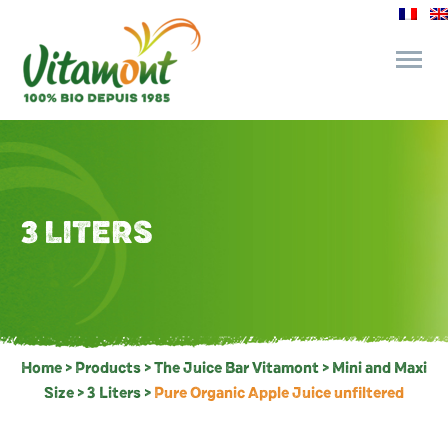
and its commitments
The Juice Bar
3 LITERS
Fine Grocery
Recipes and Tips
Home
>
Products
>
The Juice Bar Vitamont
>
Mini and Maxi
Size
>
3 Liters
>
Pure Organic Apple Juice unfiltered