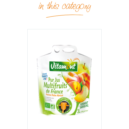
in this category