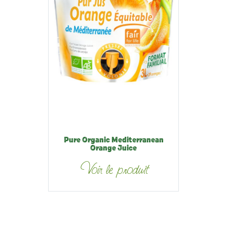
Pure Organic Mediterranean
Orange Juice
Voir le produit