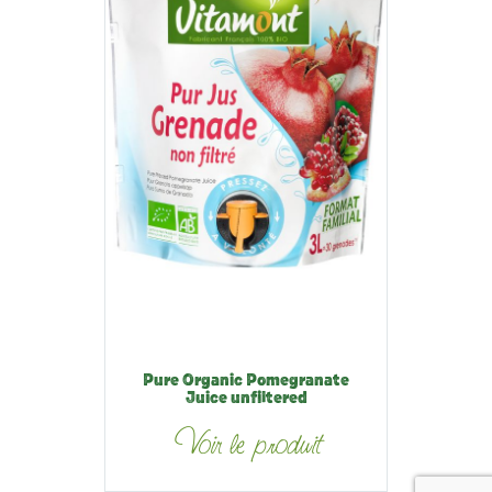
Pure Organic Pomegranate
Juice unfiltered
Voir le produit