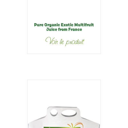
Pure Organic Exotic Multifruit
Juice from France
Voir le produit