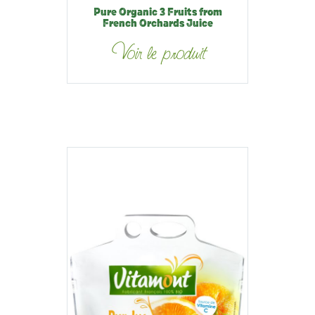
Pure Organic 3 Fruits from
French Orchards Juice
Voir le produit