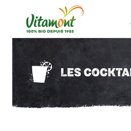
LES COCKTA