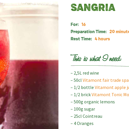
SANGRIA
For:
16
Preparation Time:
20 minut
Rest Time:
4 hours
This is what I need:
– 2,5L red wine
– 50cl
Vitamont fair trade sp
– 1/2 bottle
Vitamont apple j
– 1/2 brick
Vitamont Tonic Mo
– 500g organic lemons
– 100g sugar
– 25cl Cointreau
– 4 Oranges