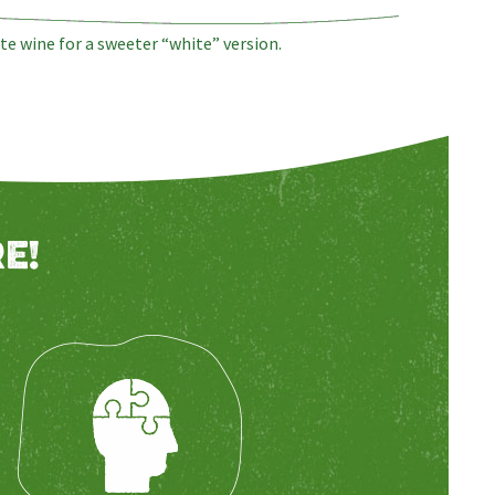
te wine for a sweeter “white” version.
E!