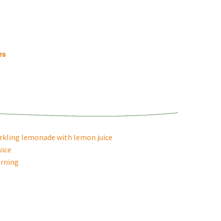
es
arkling lemonade with lemon juice
uice
rning