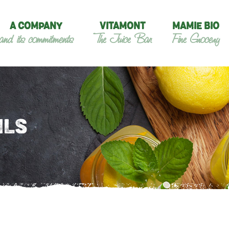
A COMPANY
VITAMONT
MAMIE BIO
and its commitments
The Juice Bar
Fine Grocery
ILS