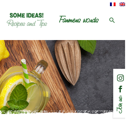
SOME IDEAS!
Farmers words
Recipes and Tips
Join us: