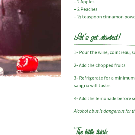
– 2 Apples
– 2 Peaches
– ½ teaspoon cinnamon pow
Let’s get started!
1- Pour the wine, cointreau, s
2- Add the chopped fruits
3- Refrigerate for a minimum 
sangria will taste.
4- Add the lemonade before s
Alcohol abus is dangerous for t
The little trick