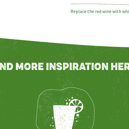
Replace the red wine with whi
IND MORE INSPIRATION HER