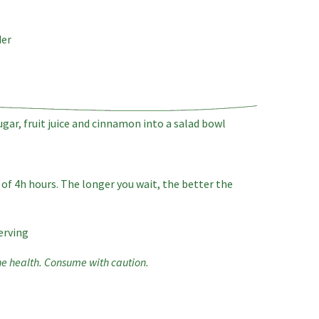
der
ugar, fruit juice and cinnamon into a salad bowl
of 4h hours. The longer you wait, the better the
erving
he health. Consume with caution.