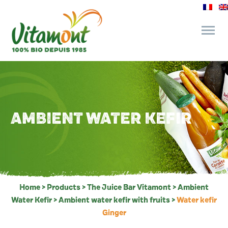
and its commitments
The Juice Bar
AMBIENT WATER KEFIR
Fine Grocery
Recipes and Tips
Home
>
Products
>
The Juice Bar Vitamont
>
Ambient
Water Kefir
>
Ambient water kefir with fruits
>
Water kefir
Ginger