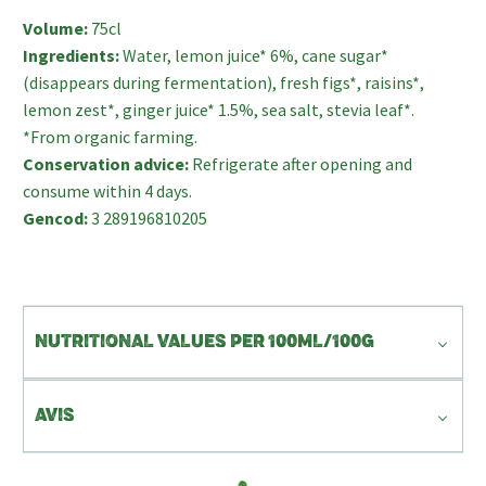
Volume:
75cl
Ingredients:
Water, lemon juice* 6%, cane sugar*
(disappears during fermentation), fresh figs*, raisins*,
lemon zest*, ginger juice* 1.5%, sea salt, stevia leaf*.
*From organic farming.
Conservation advice:
Refrigerate after opening and
consume within 4 days.
Gencod:
3 289196810205
NUTRITIONAL VALUES PER 100ML/100G
AVIS