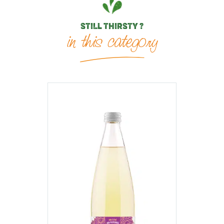
STILL THIRSTY ?
in this category