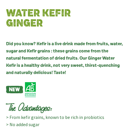
WATER KEFIR
GINGER
Did you know? Kefir is a live drink made from fruits, water,
sugar and Kefir grains : these grains come from the
natural fermentation of dried fruits. Our Ginger Water
Kefir is a healthy drink, not very sweet, thirst-quenching
and naturally delicious! Taste!
The Advantages:
> From kefir grains, known to be rich in probiotics
> No added sugar