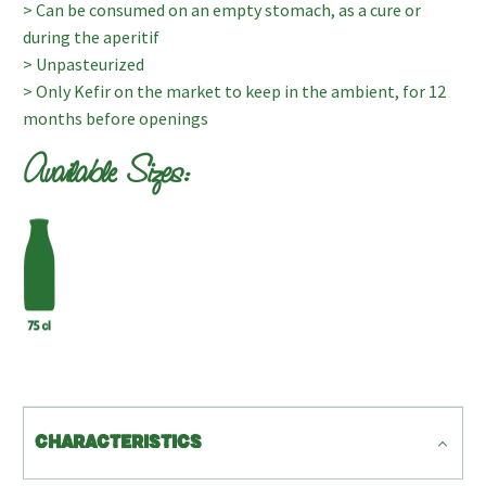
> Can be consumed on an empty stomach, as a cure or
during the aperitif
> Unpasteurized
> Only Kefir on the market to keep in the ambient, for 12
months before openings
Available Sizes:
CHARACTERISTICS