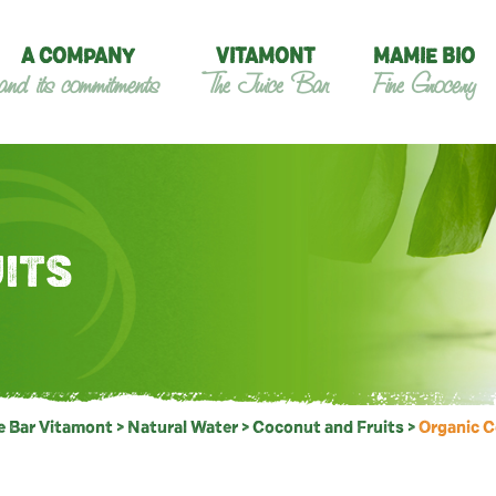
A COMPANY
VITAMONT
MAMIE BIO
and its commitments
The Juice Bar
Fine Grocery
ITS
e Bar Vitamont
>
Natural Water
>
Coconut and Fruits
>
Organic 