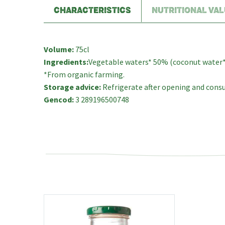
CHARACTERISTICS
NUTRITIONAL VAL
Volume:
75cl
Ingredients:
Vegetable waters* 50% (coconut water* 3
*From organic farming.
Storage advice:
Refrigerate after opening and consu
Gencod:
3 289196500748