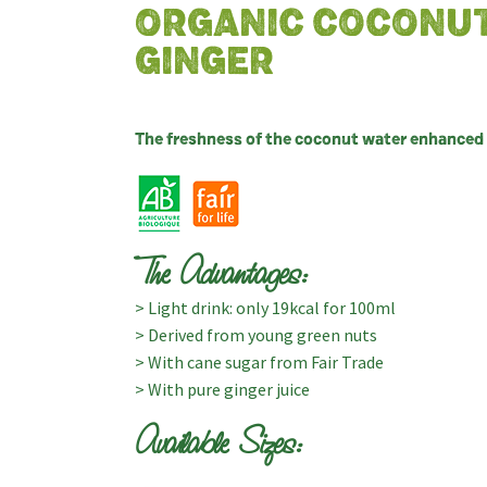
ORGANIC COCONU
GINGER
The freshness of the coconut water enhanced b
The Advantages:
> Light drink: only 19kcal for 100ml
> Derived from young green nuts
> With cane sugar from Fair Trade
> With pure ginger juice
Available Sizes: