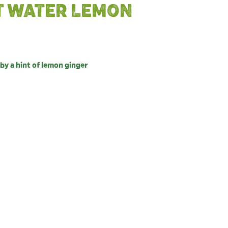
T WATER LEMON
y a hint of lemon ginger