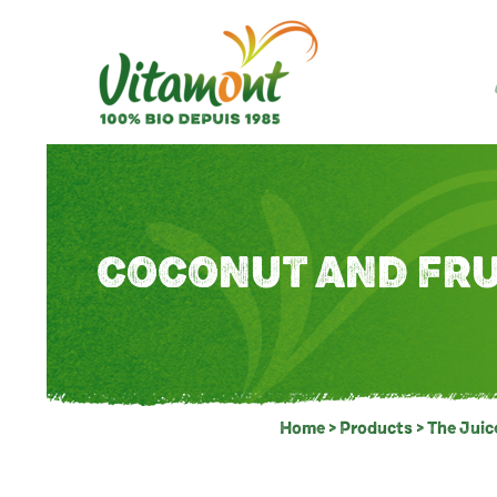
COCONUT AND FRU
Home
>
Products
>
The Juic