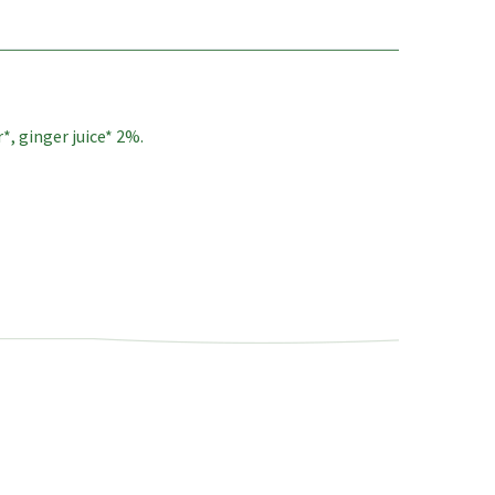
, ginger juice* 2%.