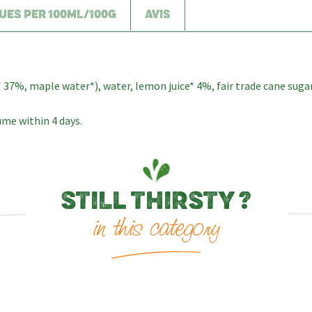
UES PER 100ML/100G
AVIS
7%, maple water*), water, lemon juice* 4%, fair trade cane sugar*
me within 4 days.
STILL THIRSTY ?
in this category