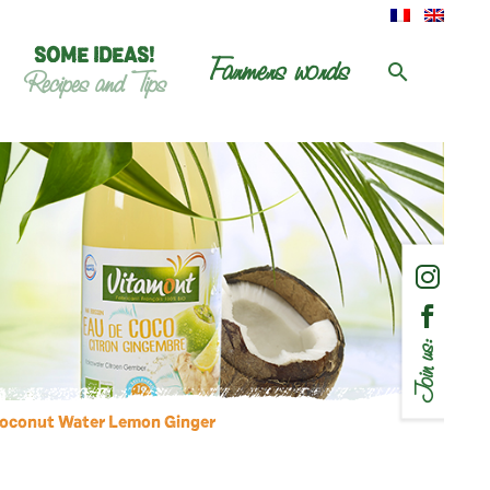
SOME IDEAS!
Farmers words
Recipes and Tips
Join us:
Coconut Water Lemon Ginger