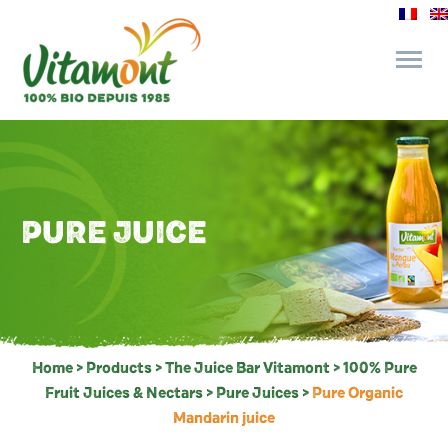
and its commitments
The Juice Bar
PURE JUICE
Fine Grocery
Recipes and Tips
Home
>
Products
>
The Juice Bar Vitamont
>
100% Pure
Fruit Juices & Nectars
>
Pure Juices
>
Pure Organic
Mandarin juice