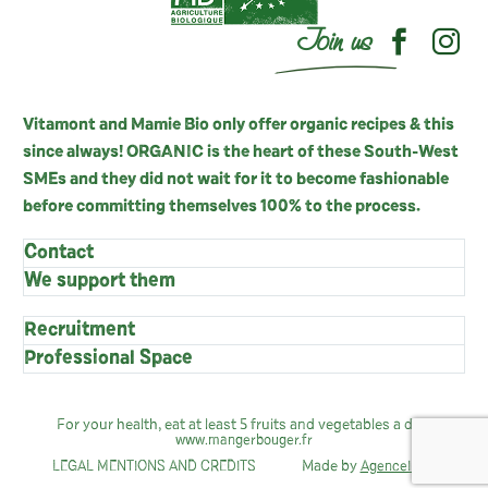
Join us
Vitamont and Mamie Bio only offer organic recipes & this
since always! ORGANIC is the heart of these South-West
SMEs and they did not wait for it to become fashionable
before committing themselves 100% to the process.
Contact
We support them
Recruitment
Professional Space
For your health, eat at least 5 fruits and vegetables a day:
www.mangerbouger.fr
Made by
LEGAL MENTIONS AND CREDITS
AgenceIndie