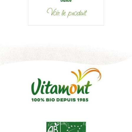
Juice
Voir le produit