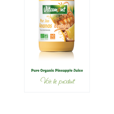
Pure Organic Pineapple Juice
Voir le produit