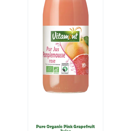
Pure Organic Pink Grapefruit