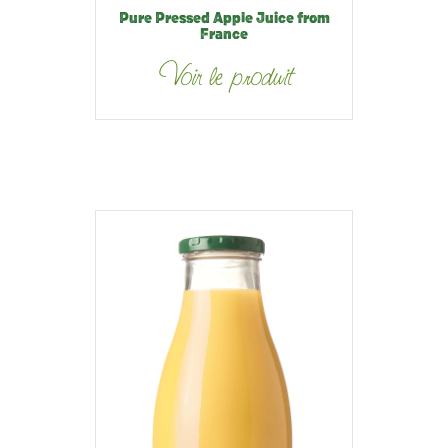
Pure Pressed Apple Juice from
France
Voir le produit