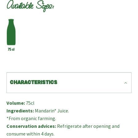
Available Sizes:
CHARACTERISTICS
Volume:
75cl
Ingredients:
Mandarin* Juice.
*From organic farming.
Conservation advices:
Refrigerate after opening and
consume within 4 days.