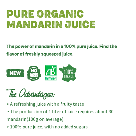
PURE ORGANIC
MANDARIN JUICE
The power of mandarin in a 100% pure juice. Find the
flavor of freshly squeezed juice.
The Advantages:
> A refreshing juice with a fruity taste
> The production of 1 liter of juice requires about 30
mandarin(100g on average)
> 100% pure juice, with no added sugars