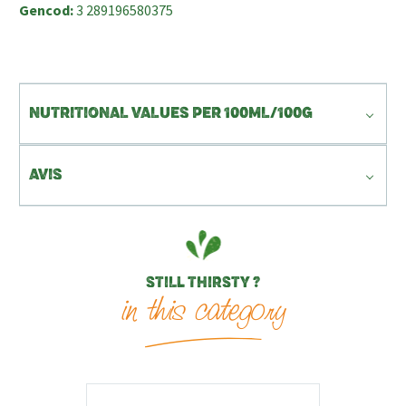
Gencod:
3 289196580375
NUTRITIONAL VALUES PER 100ML/100G
AVIS
STILL THIRSTY ?
in this category