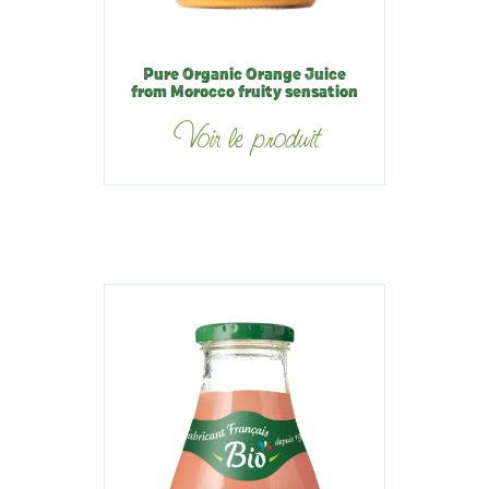
Pure Organic Orange Juice
from Morocco fruity sensation
Voir le produit