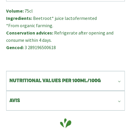
Volume:
75cl
Ingredients:
Beetroot* juice lactofermented
*From organic farming.
Conservation advices:
Refrigerate after opening and
consume within 4 days.
Gencod:
3 289196500618
NUTRITIONAL VALUES PER 100ML/100G
AVIS