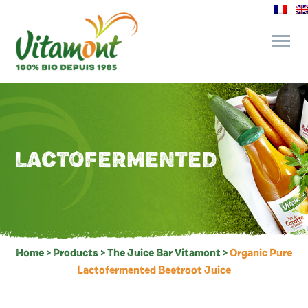
and its commitments
The Juice Bar
LACTOFERMENTED
Fine Grocery
Recipes and Tips
Home
>
Products
>
The Juice Bar Vitamont
>
Organic Pure
Lactofermented Beetroot Juice