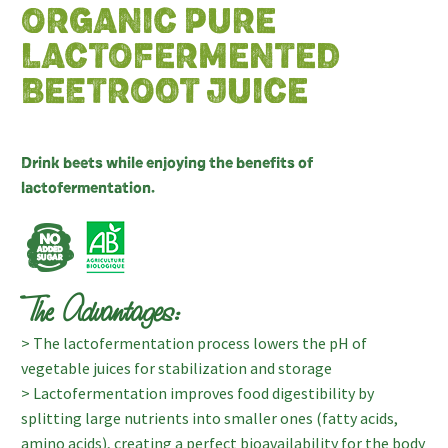
ORGANIC PURE
LACTOFERMENTED
BEETROOT JUICE
Drink beets while enjoying the benefits of
lactofermentation.
The Advantages:
> The lactofermentation process lowers the pH of
vegetable juices for stabilization and storage
> Lactofermentation improves food digestibility by
splitting large nutrients into smaller ones (fatty acids,
amino acids), creating a perfect bioavailability for the body