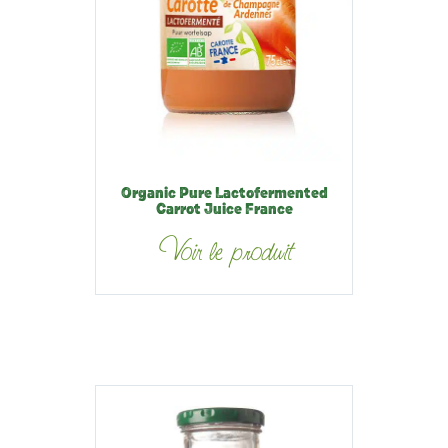
Organic Pure Lactofermented
Carrot Juice France
Voir le produit