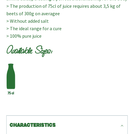
> The production of 75cl of juice requires about 3,5 kg of
beets of 300g on averagee
> Without added salt
> The ideal range for a cure
> 100% pure juice
Available Sizes:
CHARACTERISTICS