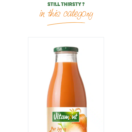
STILL THIRSTY ?
in this category