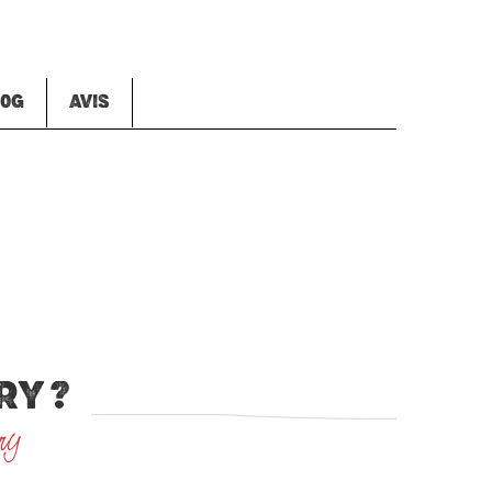
00G
AVIS
RY ?
ry