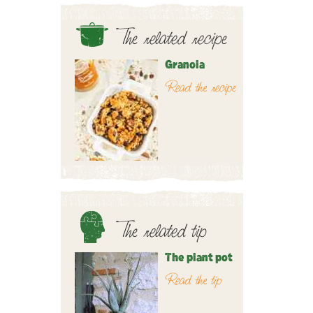
The related recipe
Granola
Read the recipe
The related tip
The plant pot
Read the tip