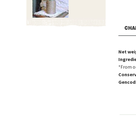
CHA
Net wei
Ingredi
*From o
Conserv
Gencod