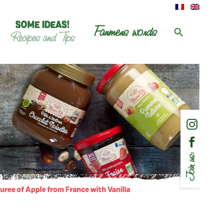
SOME IDEAS!
Farmers words
Recipes and Tips
Join us:
uree of Apple from France with Vanilla