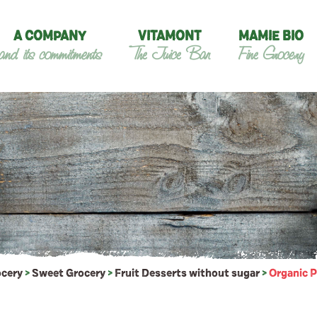
A COMPANY
VITAMONT
MAMIE BIO
and its commitments
The Juice Bar
Fine Grocery
ocery
>
Sweet Grocery
>
Fruit Desserts without sugar
>
Organic P