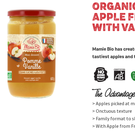
ORGANI
APPLE 
WITH VA
Mamie Bio has creat
tastiest apples and 
The Advantage
> Apples picked at m
> Onctuous texture
> Family format to s
> With Apple from F