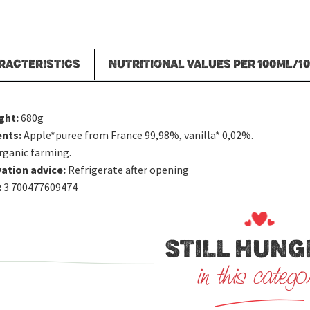
RACTERISTICS
NUTRITIONAL VALUES PER 100ML/1
ght:
680g
ents:
Apple*puree from France 99,98%, vanilla* 0,02%.
rganic farming.
ation advice:
Refrigerate after opening
:
3 700477609474
STILL HUNG
in this catego