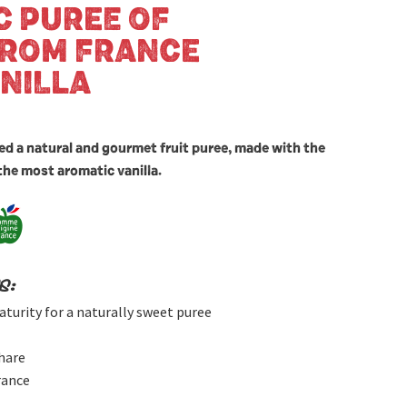
C PUREE OF
FROM FRANCE
NILLA
ed a natural and gourmet fruit puree, made with the
the most aromatic vanilla.
s:
aturity for a naturally sweet puree
hare
rance