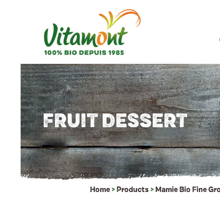
FRUIT DESSERT
Home
>
Products
>
Mamie Bio Fine Gr