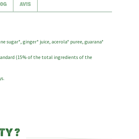
00G
AVIS
ane sugar*, ginger* juice, acerola* puree, guarana*
standard (15% of the total ingredients of the
ys.
TY ?