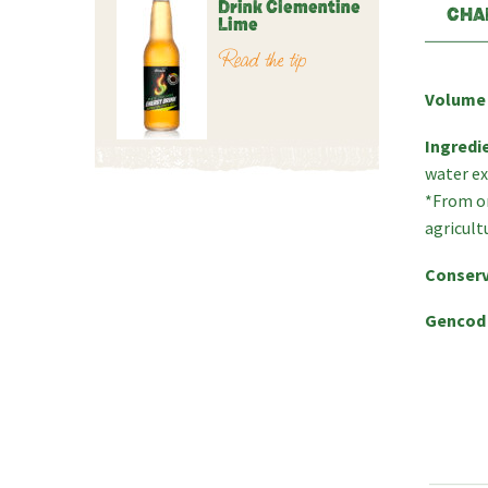
Drink Clementine
CHA
Lime
Read the tip
Volume
Ingredi
water ex
*From or
agricult
Conserv
Gencod