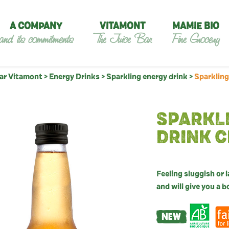
A COMPANY
VITAMONT
MAMIE BIO
and its commitments
The Juice Bar
Fine Grocery
Bar Vitamont
>
Energy Drinks
>
Sparkling energy drink
>
Sparkling
SPARKL
DRINK C
Feeling sluggish or 
and will give you a 