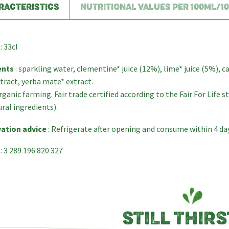
RACTERISTICS
NUTRITIONAL VALUES PER 100ML/1
: 33cl
ents
: sparkling water, clementine* juice (12%), lime* juice (5%), c
tract, yerba mate* extract.
ganic farming. Fair trade certified according to the Fair For Life 
ural ingredients).
ation advice
: Refrigerate after opening and consume within 4 da
: 3 289 196 820 327
STILL THIRS