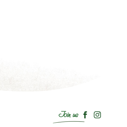
Join us