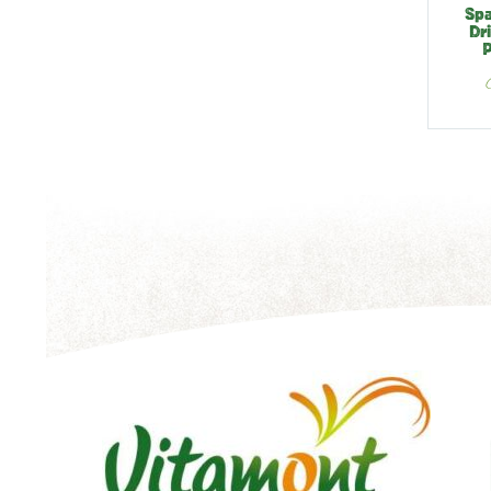
Spa
Dr
P
V