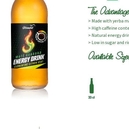
The Advantage
> Made with yerba ma
> High caffeine cont
> Natural energy dri
> Low in sugar and ri
Available Size