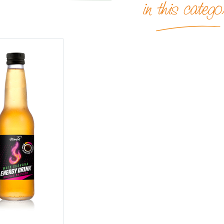
in this catego