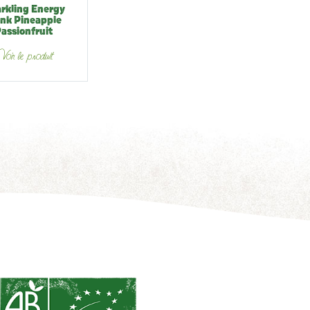
rkling Energy
ink Pineapple
assionfruit
oir le produit