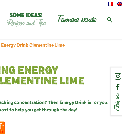
SOME IDEAS!
Farmers words
Recipes and Tips
 Energy Drink Clementine Lime
ING ENERGY
LEMENTINE LIME
Join us:
lacking concentration? Then Energy Drink is for you,
boost to help you get through the day!