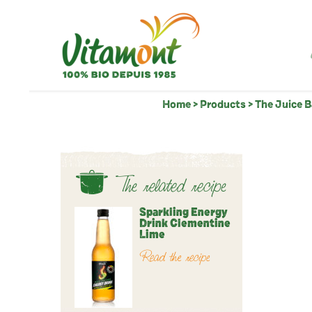
Home
>
Products
>
The Juice 
The related recipe
Sparkling Energy
Drink Clementine
Lime
Read the recipe