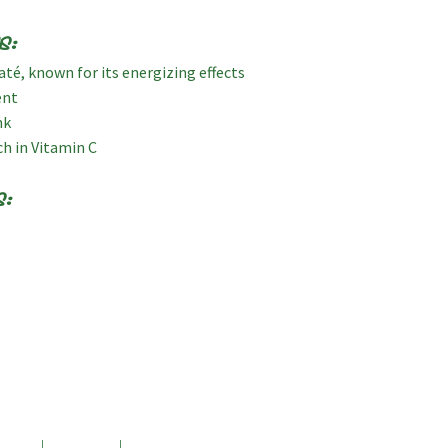
s:
té, known for its energizing effects
ent
nk
ch in Vitamin C
s: