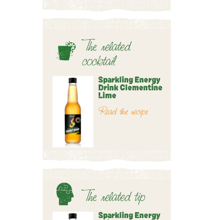
The related
cocktail
Sparkling Energy
Drink Clementine
Lime
Read the recipe
The related tip
Sparkling Energy