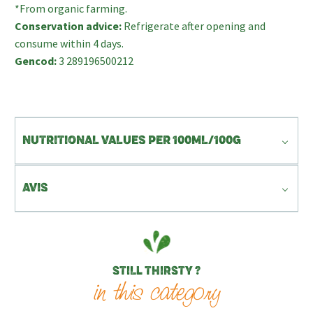
*From organic farming.
Conservation advice:
Refrigerate after opening and
consume within 4 days.
Gencod:
3 289196500212
NUTRITIONAL VALUES PER 100ML/100G
AVIS
STILL THIRSTY ?
in this category