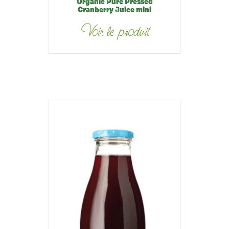
Organic Pure Pressed
Cranberry Juice mini
Voir le produit