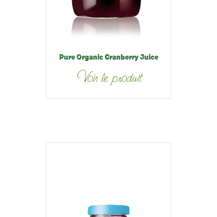
Pure Organic Cranberry Juice
Voir le produit