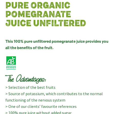
PURE ORGANIC
POMEGRANATE
JUICE UNFILTERED
This 100% pure unfiltered pomegranate juice provides you
all the benefits of the fruit.
The Advantages:
> Selection of the best fruits
> Source of potassium, which contributes to the normal
functioning of the nervous system
> One of our clients’ favourite references
> 100% pure juice without added sugar