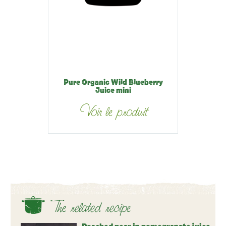
Pure Organic Wild Blueberry
Juice mini
Voir le produit
The related recipe