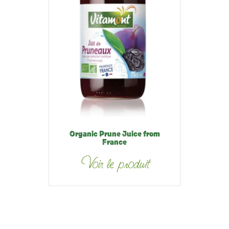
Organic Prune Juice from
France
Voir le produit