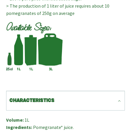
> The production of 1 liter of juice requires about 10
pomegranates of 250g on average
Available Sizes:
CHARACTERISTICS
Volume:
1L
Ingredients:
Pomegranate* juice.