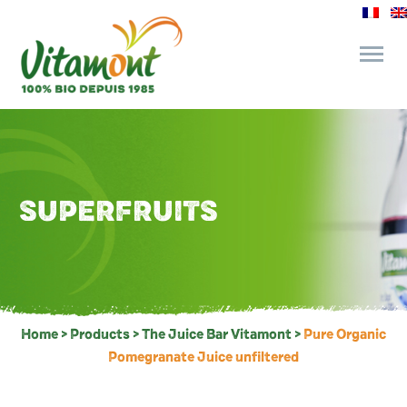
and its commitments
The Juice Bar
SUPERFRUITS
Fine Grocery
Recipes and Tips
Home
>
Products
>
The Juice Bar Vitamont
>
Pure Organic
Pomegranate Juice unfiltered