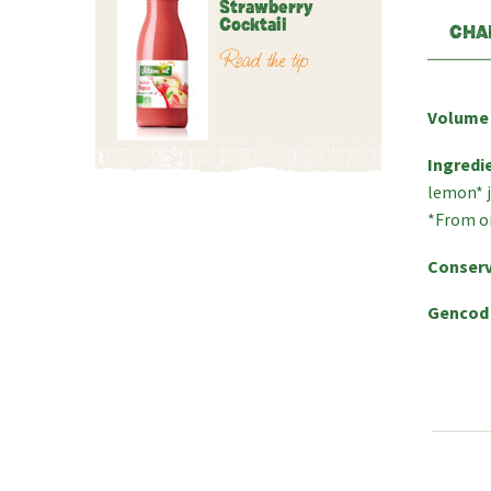
Strawberry
Cocktail
CHA
Read the tip
Volume
Ingredi
lemon* j
*From o
Conserv
Gencod