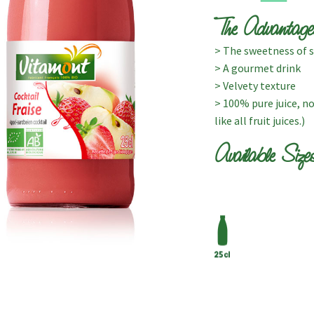
The Advantage
> The sweetness of st
> A gourmet drink
> Velvety texture
> 100% pure juice, n
like all fruit juices.)
Available Size