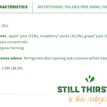
RACTERISTICS
NUTRITIONAL VALUES PER 100ML/1
: 25cl
ents
: apple* juice (51%), strawberry* puree (30,5%), grape* juice (
uice concentrate.
rganic farming
ation advice
: Refrigerate after opening and consume within 4 da
: 3 289 196 501
STILL THIRS
in this catego