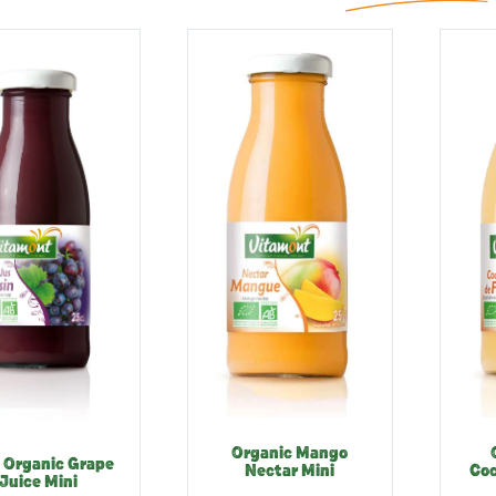
Organic Mango
 Organic Grape
Nectar Mini
Coc
Juice Mini