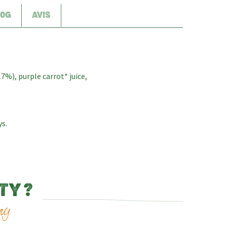
00G
AVIS
17%), purple carrot* juice,
ys.
TY ?
ry