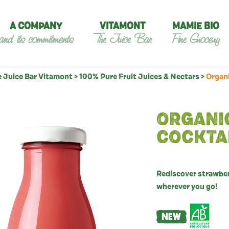
A COMPANY
VITAMONT
MAMIE BIO
and its commitments
The Juice Bar
Fine Grocery
 Juice Bar Vitamont
>
100% Pure Fruit Juices & Nectars
>
Organi
ORGANI
COCKTA
Rediscover strawberr
wherever you go!