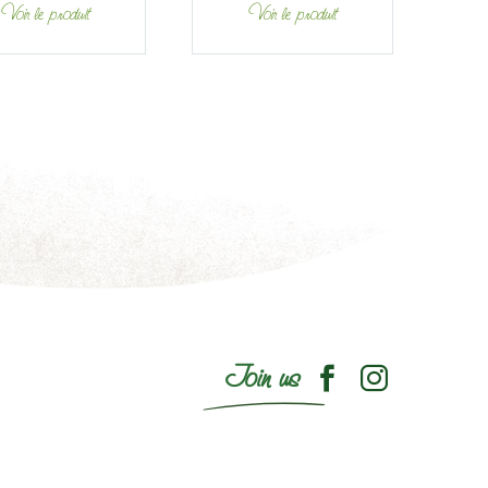
Voir le produit
Voir le produit
Join us