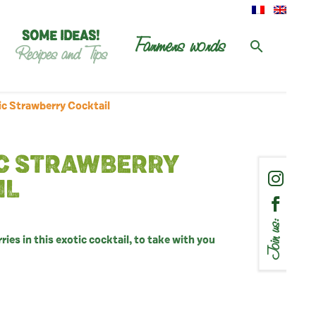
SOME IDEAS!
Farmers words
Recipes and Tips
c Strawberry Cocktail
C STRAWBERRY
IL
Join us:
ies in this exotic cocktail, to take with you