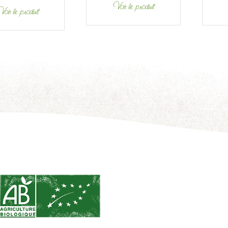
Voir le produit
oir le produit