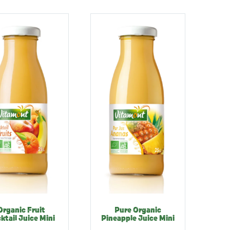
Organic Fruit
Pure Organic
ktail Juice Mini
Pineapple Juice Mini