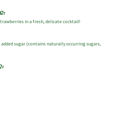
s:
rawberries in a fresh, delicate cocktail!
o added sugar (contains naturally occurring sugars,
s: