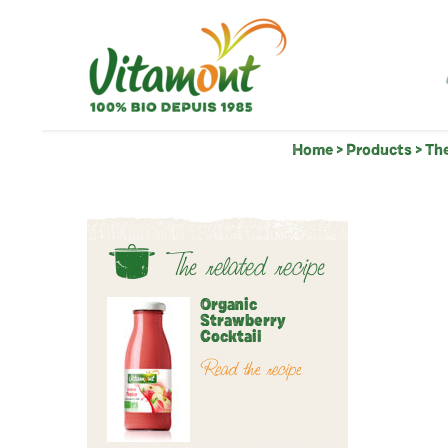
Home
>
Products
>
The
The related recipe
Organic
Strawberry
Cocktail
Read the recipe