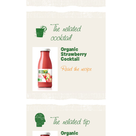
The related
cocktail
Organic
Strawberry
Cocktail
Read the recipe
The related tip
Organic