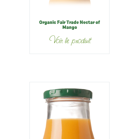
Organic Fair Trade Nectar of
Mango
Voir le produit