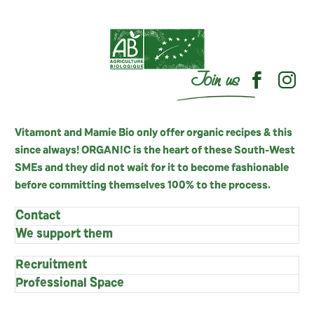
Join us
Vitamont and Mamie Bio only offer organic recipes & this
since always! ORGANIC is the heart of these South-West
SMEs and they did not wait for it to become fashionable
before committing themselves 100% to the process.
Contact
We support them
Recruitment
Professional Space