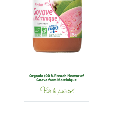
Organic 100 % French Nectar of
Guava from Martinique
Voir le produit