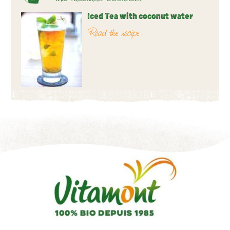
Iced Tea with coconut water
Read the recipe