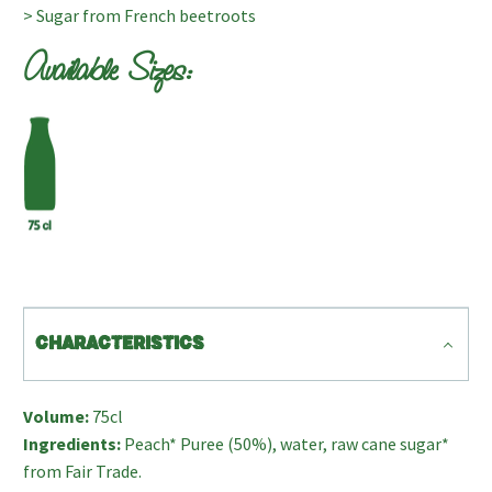
> Sugar from French beetroots
Available Sizes:
CHARACTERISTICS
Volume:
75cl
Ingredients:
Peach* Puree (50%), water, raw cane sugar*
from Fair Trade.