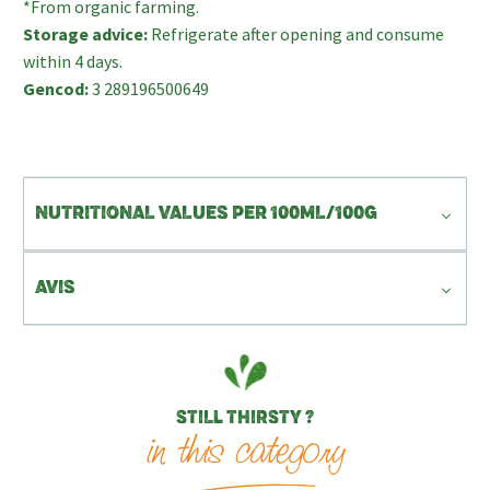
*From organic farming.
Storage advice:
Refrigerate after opening and consume
within 4 days.
Gencod:
3 289196500649
NUTRITIONAL VALUES PER 100ML/100G
AVIS
STILL THIRSTY ?
in this category