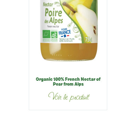
Organic 100% French Nectar of
Pear from Alps
Voir le produit