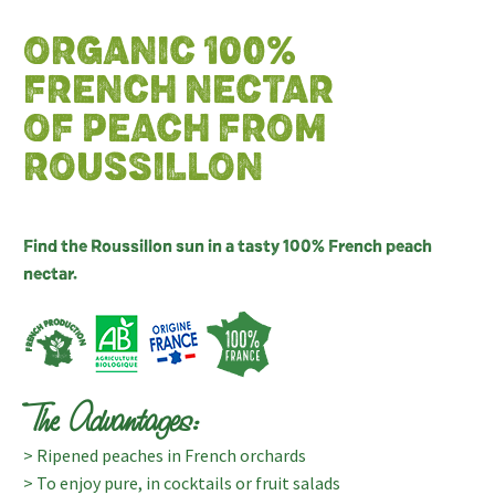
ORGANIC 100%
FRENCH NECTAR
OF PEACH FROM
ROUSSILLON
Find the Roussillon sun in a tasty 100% French peach
nectar.
The Advantages:
> Ripened peaches in French orchards
> To enjoy pure, in cocktails or fruit salads