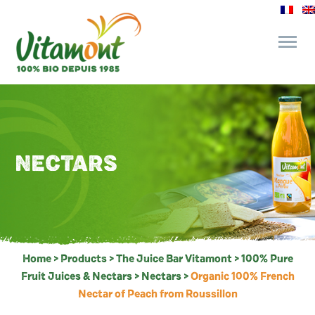
and its commitments
The Juice Bar
NECTARS
Fine Grocery
Recipes and Tips
Home
>
Products
>
The Juice Bar Vitamont
>
100% Pure
Fruit Juices & Nectars
>
Nectars
>
Organic 100% French
Nectar of Peach from Roussillon