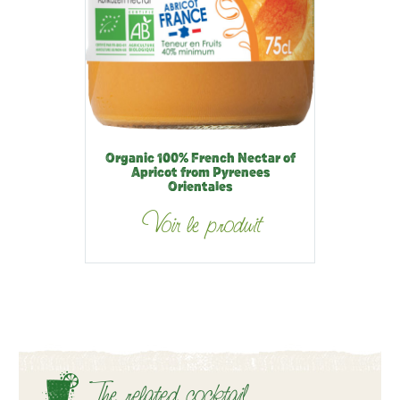
Organic 100% French Nectar of
Apricot from Pyrenees
Orientales
Voir le produit
The related cocktail