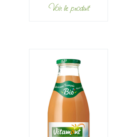
Voir le produit