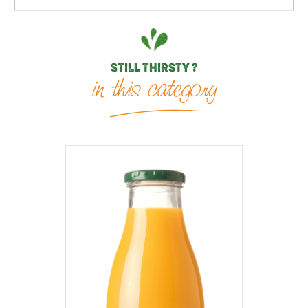
STILL THIRSTY ?
in this category