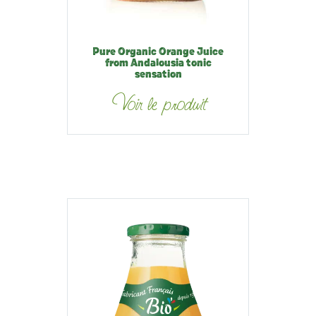
Pure Organic Orange Juice
from Andalousia tonic
sensation
Voir le produit