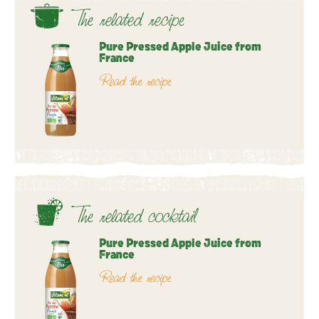
The related recipe
Pure Pressed Apple Juice from
France
Read the recipe
The related cocktail
Pure Pressed Apple Juice from
France
Read the recipe