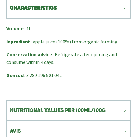
CHARACTERISTICS
Volume
: 1l
Ingredient
: apple juice (100%) from organic farming
Conservation advice
: Refrigerate after opening and
consume within 4 days.
Gencod
: 3 289 196 501 042
NUTRITIONAL VALUES PER 100ML/100G
AVIS