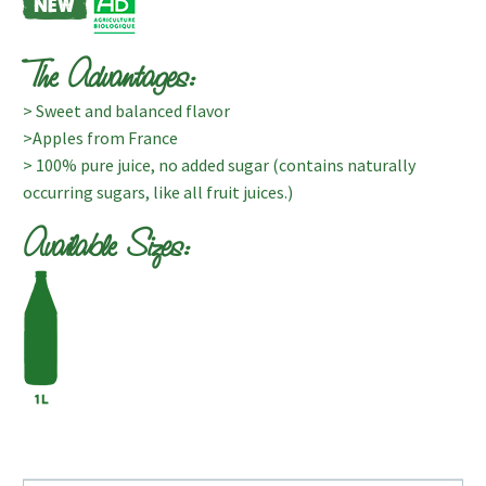
The Advantages:
> Sweet and balanced flavor
>Apples from France
> 100% pure juice, no added sugar (contains naturally
occurring sugars, like all fruit juices.)
Available Sizes: