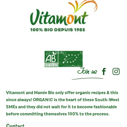
Join us
Vitamont and Mamie Bio only offer organic recipes & this
since always! ORGANIC is the heart of these South-West
SMEs and they did not wait for it to become fashionable
before committing themselves 100% to the process.
Contact