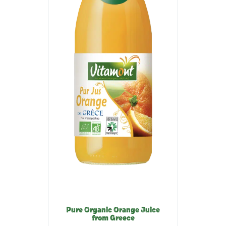
Pure Organic Orange Juice
from Greece