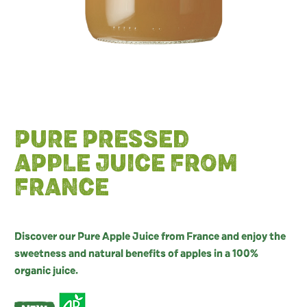
PURE PRESSED
APPLE JUICE FROM
FRANCE
Discover our Pure Apple Juice from France and enjoy the
sweetness and natural benefits of apples in a 100%
organic juice.