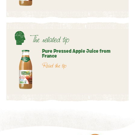
The related tip
Pure Pressed Apple Juice from
France
Read the tip