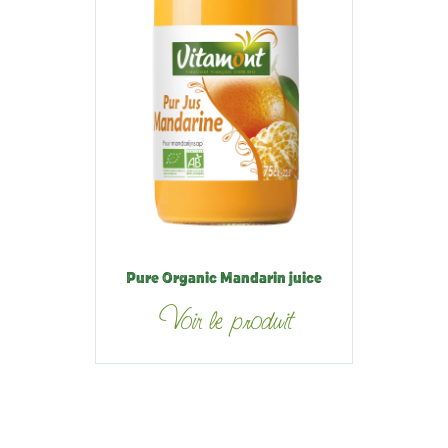
Pure Organic Mandarin juice
Voir le produit