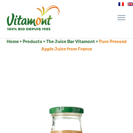
Home
>
Products
>
The Juice Bar Vitamont
>
Pure Pressed
and its commitments
Apple Juice from France
The Juice Bar
Fine Grocery
Recipes and Tips