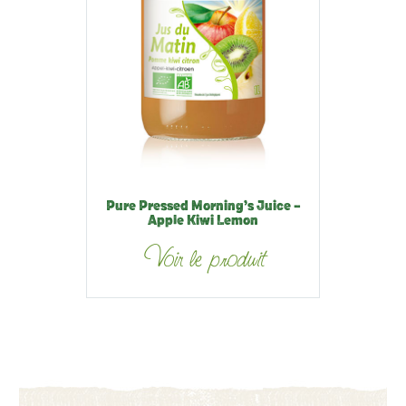
Pure Pressed Morning’s Juice –
Apple Kiwi Lemon
Voir le produit