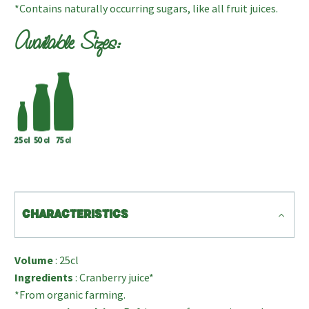
*Contains naturally occurring sugars, like all fruit juices.
Available Sizes:
CHARACTERISTICS
Volume
: 25cl
Ingredients
: Cranberry juice*
*From organic farming.