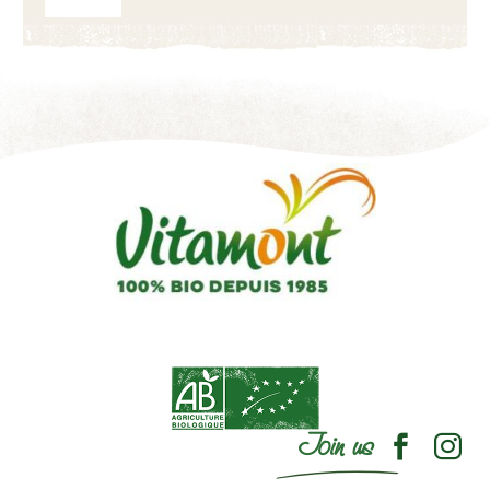
Join us