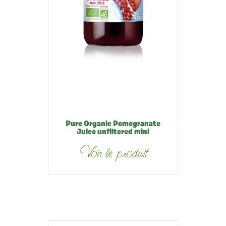
Pure Organic Pomegranate
Juice unfiltered mini
Voir le produit