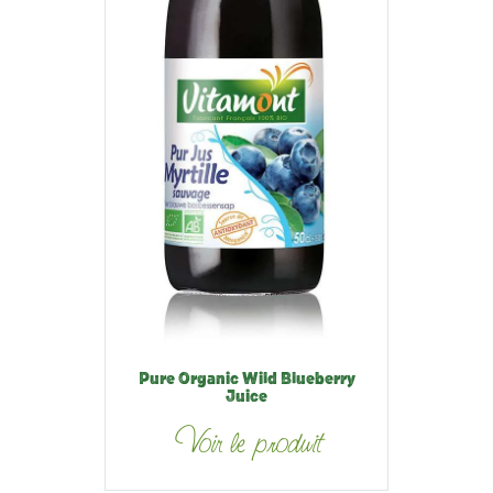
Pure Organic Wild Blueberry
Juice
Voir le produit