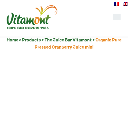
Home
>
Products
>
The Juice Bar Vitamont
>
Organic Pure
and its commitments
Pressed Cranberry Juice mini
The Juice Bar
Fine Grocery
Recipes and Tips