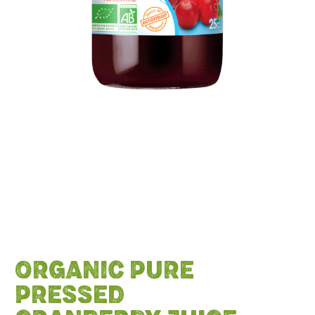
ORGANIC PURE
PRESSED