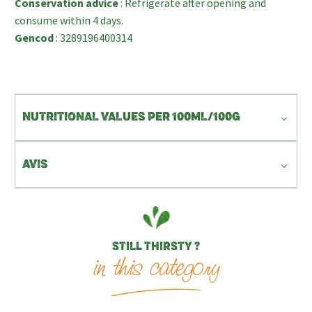
Conservation advice
: Refrigerate after opening and
consume within 4 days.
Gencod
: 3289196400314
NUTRITIONAL VALUES PER 100ML/100G
AVIS
STILL THIRSTY ?
in this category