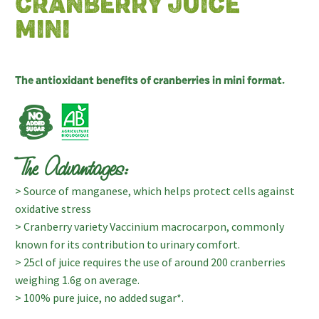
CRANBERRY JUICE
MINI
The antioxidant benefits of cranberries in mini format.
The Advantages:
> Source of manganese, which helps protect cells against
oxidative stress
> Cranberry variety Vaccinium macrocarpon, commonly
known for its contribution to urinary comfort.
> 25cl of juice requires the use of around 200 cranberries
weighing 1.6g on average.
> 100% pure juice, no added sugar*.