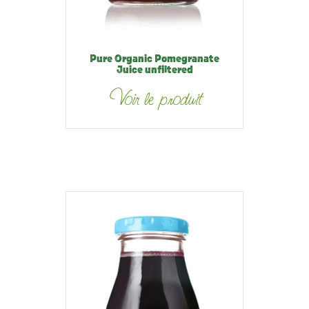
Pure Organic Pomegranate
Juice unfiltered
Voir le produit