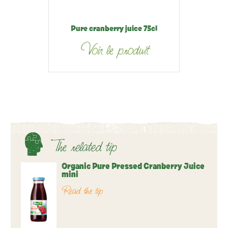
Pure cranberry juice 75cl
Voir le produit
The related tip
Organic Pure Pressed Cranberry Juice
mini
Read the tip