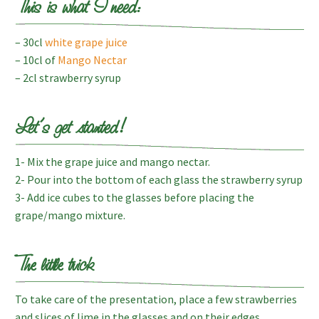
This is what I need:
– 30cl
white grape juice
– 10cl of
Mango Nectar
– 2cl strawberry syrup
Let’s get started!
1- Mix the grape juice and mango nectar.
2- Pour into the bottom of each glass the strawberry syrup
3- Add ice cubes to the glasses before placing the
grape/mango mixture.
The little trick
To take care of the presentation, place a few strawberries
and slices of lime in the glasses and on their edges.