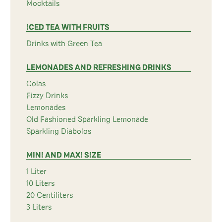
Mocktails
ICED TEA WITH FRUITS
Drinks with Green Tea
LEMONADES AND REFRESHING DRINKS
Colas
Fizzy Drinks
Lemonades
Old Fashioned Sparkling Lemonade
Sparkling Diabolos
MINI AND MAXI SIZE
1 Liter
10 Liters
20 Centiliters
3 Liters