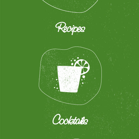
Recipes
Cocktails