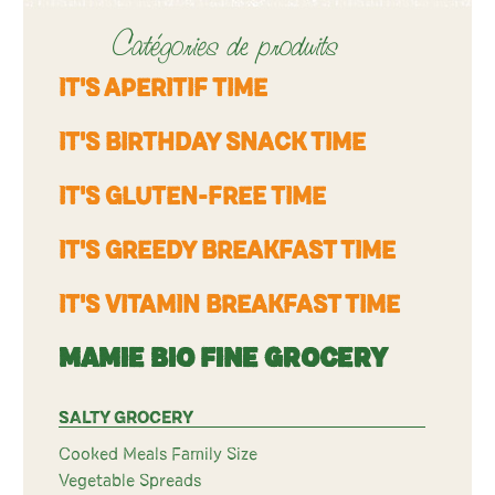
Catégories de produits
IT'S APERITIF TIME
IT'S BIRTHDAY SNACK TIME
IT'S GLUTEN-FREE TIME
IT'S GREEDY BREAKFAST TIME
IT'S VITAMIN BREAKFAST TIME
MAMIE BIO FINE GROCERY
SALTY GROCERY
Cooked Meals Family Size
Vegetable Spreads