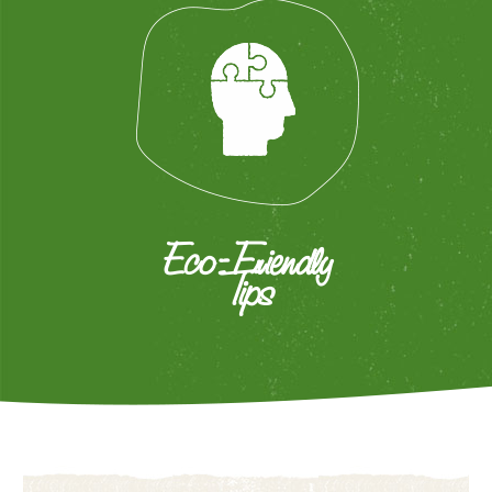
Eco-Friendly
Tips