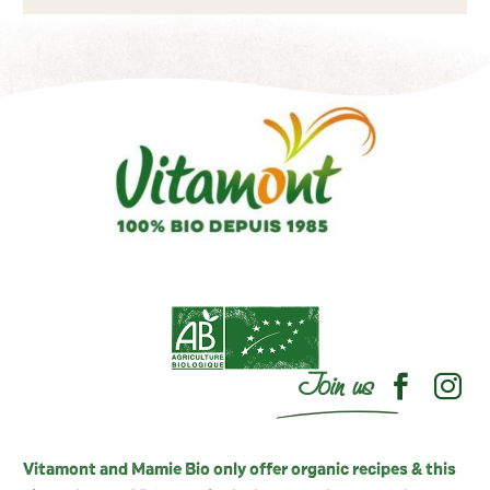
Join us
Vitamont and Mamie Bio only offer organic recipes & this