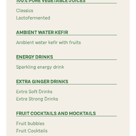
100% PURE VEGETABLE JUICES
Classics
Lactofermented
AMBIENT WATER KEFIR
Ambient water kefir with fruits
ENERGY DRINKS
Sparkling energy drink
EXTRA GINGER DRINKS
Extra Soft Drinks
Extra Strong Drinks
FRUIT COCKTAILS AND MOCKTAILS
Fruit bubbles
Fruit Cocktails