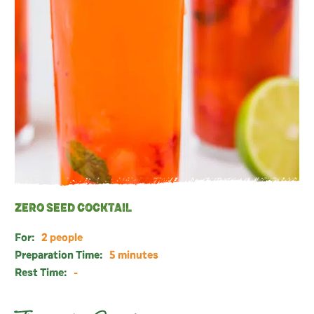
ZERO SEED COCKTAIL
For:
2 people
Preparation Time:
5 minutes
Rest Time:
-