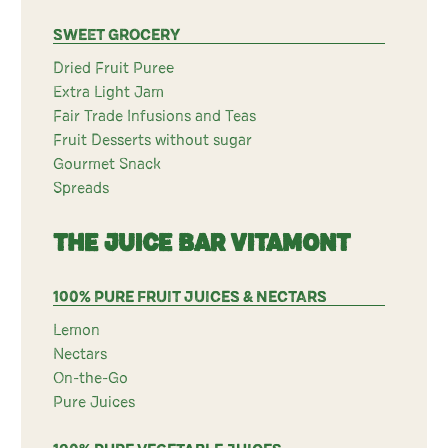
SWEET GROCERY
Dried Fruit Puree
Extra Light Jam
Fair Trade Infusions and Teas
Fruit Desserts without sugar
Gourmet Snack
Spreads
THE JUICE BAR VITAMONT
100% PURE FRUIT JUICES & NECTARS
Lemon
Nectars
On-the-Go
Pure Juices