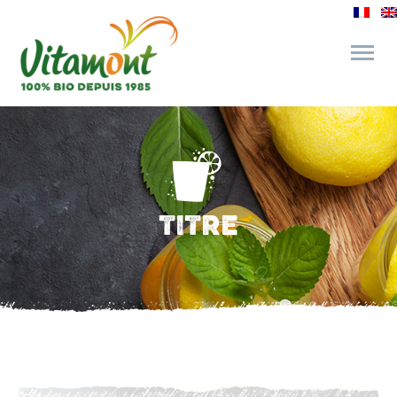
and its commitments
The Juice Bar
TITRE
Fine Grocery
Recipes and Tips