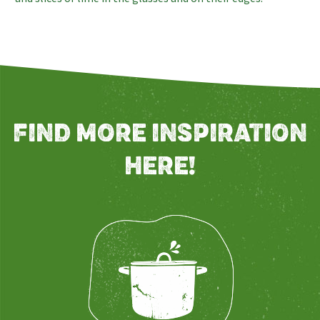
FIND MORE INSPIRATION
HERE!