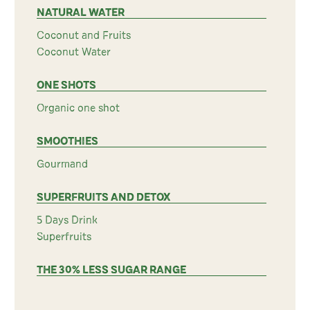
NATURAL WATER
Coconut and Fruits
Coconut Water
ONE SHOTS
Organic one shot
SMOOTHIES
Gourmand
SUPERFRUITS AND DETOX
5 Days Drink
Superfruits
THE 30% LESS SUGAR RANGE